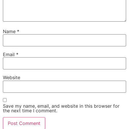
Name
*
Email
*
Website
Save my name, email, and website in this browser for
the next time I comment.