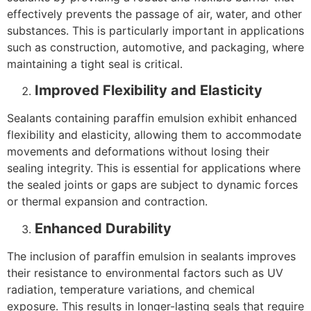
effectively prevents the passage of air, water, and other
substances. This is particularly important in applications
such as construction, automotive, and packaging, where
maintaining a tight seal is critical.
Improved Flexibility and Elasticity
Sealants containing paraffin emulsion exhibit enhanced
flexibility and elasticity, allowing them to accommodate
movements and deformations without losing their
sealing integrity. This is essential for applications where
the sealed joints or gaps are subject to dynamic forces
or thermal expansion and contraction.
Enhanced Durability
The inclusion of paraffin emulsion in sealants improves
their resistance to environmental factors such as UV
radiation, temperature variations, and chemical
exposure. This results in longer-lasting seals that require