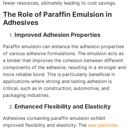
fewer resources, ultimately leading to cost savings.
The Role of Paraffin Emulsion in
Adhesives
Improved Adhesion Properties
Paraffin emulsion can enhance the adhesion properties
of various adhesive formulations. The emulsion acts as
a binder that improves the cohesion between different
components of the adhesive, resulting in a stronger and
more reliable bond. This is particularly beneficial in
applications where strong and lasting adhesion is
critical, such as in construction, automotive, and
packaging industries.
Enhanced Flexibility and Elasticity
Adhesives containing paraffin emulsion exhibit
improved flexibility and elasticity. The
wax
particles