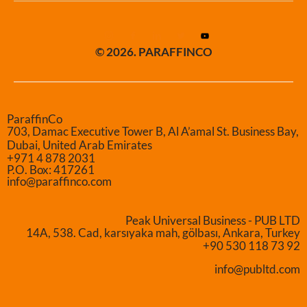
© 2026. PARAFFINCO
ParaffinCo
703, Damac Executive Tower B, Al A’amal St. Business Bay,
Dubai, United Arab Emirates
+971 4 878 2031
P.O. Box: 417261
info@paraffinco.com
Peak Universal Business - PUB LTD
14A, 538. Cad, karsıyaka mah, gölbası, Ankara, Turkey
+90 530 118 73 92
info@publtd.com