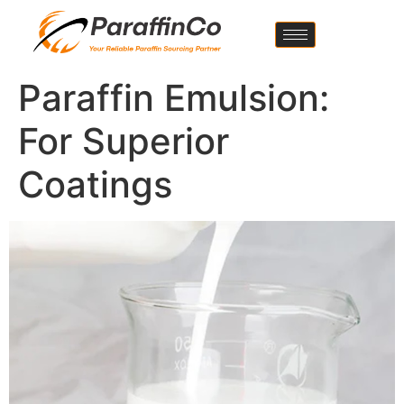
Paraffin Emulsion:
For Superior
Coatings