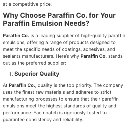
at a competitive price.
Why Choose Paraffin Co. for Your
Paraffin Emulsion Needs?
Paraffin Co.
is a leading supplier of high-quality paraffin
emulsions, offering a range of products designed to
meet the specific needs of coatings, adhesives, and
sealants manufacturers. Here’s why
Paraffin Co.
stands
out as the preferred supplier:
Superior Quality
At
Paraffin Co.
, quality is the top priority. The company
uses the finest raw materials and adheres to strict
manufacturing processes to ensure that their paraffin
emulsions meet the highest standards of quality and
performance. Each batch is rigorously tested to
guarantee consistency and reliability.