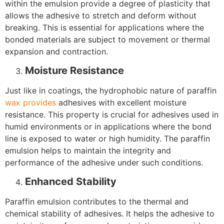
within the emulsion provide a degree of plasticity that
allows the adhesive to stretch and deform without
breaking. This is essential for applications where the
bonded materials are subject to movement or thermal
expansion and contraction.
Moisture Resistance
Just like in coatings, the hydrophobic nature of paraffin
wax provides
adhesives with excellent moisture
resistance. This property is crucial for adhesives used in
humid environments or in applications where the bond
line is exposed to water or high humidity. The paraffin
emulsion helps to maintain the integrity and
performance of the adhesive under such conditions.
Enhanced Stability
Paraffin emulsion contributes to the thermal and
chemical stability of adhesives. It helps the adhesive to