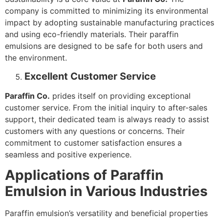
company is committed to minimizing its environmental
impact by adopting sustainable manufacturing practices
and using eco-friendly materials. Their paraffin
emulsions are designed to be safe for both users and
the environment.
Excellent Customer Service
Paraffin Co.
prides itself on providing exceptional
customer service. From the initial inquiry to after-sales
support, their dedicated team is always ready to assist
customers with any questions or concerns. Their
commitment to customer satisfaction ensures a
seamless and positive experience.
Applications of Paraffin
Emulsion in Various Industries
Paraffin emulsion’s versatility and beneficial properties