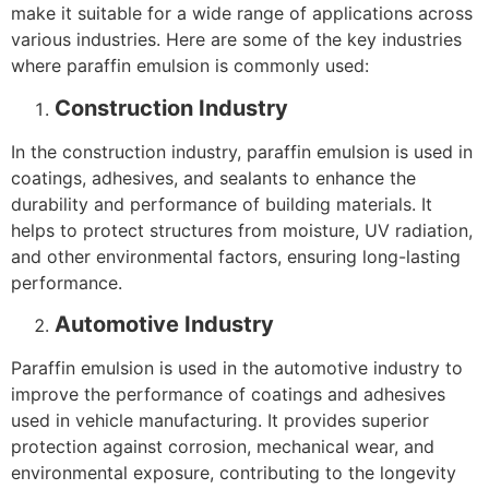
make it suitable for a wide range of applications across
various industries. Here are some of the key industries
where paraffin emulsion is commonly used:
Construction Industry
In the construction industry, paraffin emulsion is used in
coatings, adhesives, and sealants to enhance the
durability and performance of building materials. It
helps to protect structures from moisture, UV radiation,
and other environmental factors, ensuring long-lasting
performance.
Automotive Industry
Paraffin emulsion is used in the automotive industry to
improve the performance of coatings and adhesives
used in vehicle manufacturing. It provides superior
protection against corrosion, mechanical wear, and
environmental exposure, contributing to the longevity