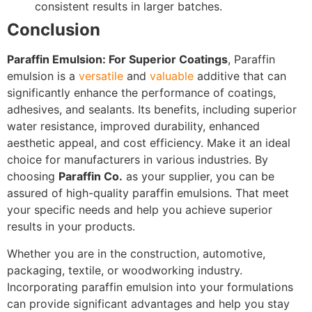
consistent results in larger batches.
Conclusion
Paraffin Emulsion: For Superior Coatings
, Paraffin
emulsion is a
versatile
and
valuable
additive that can
significantly enhance the performance of coatings,
adhesives, and sealants. Its benefits, including superior
water resistance, improved durability, enhanced
aesthetic appeal, and cost efficiency. Make it an ideal
choice for manufacturers in various industries. By
choosing
Paraffin Co.
as your supplier, you can be
assured of high-quality paraffin emulsions. That meet
your specific needs and help you achieve superior
results in your products.
Whether you are in the construction, automotive,
packaging, textile, or woodworking industry.
Incorporating paraffin emulsion into your formulations
can provide significant advantages and help you stay