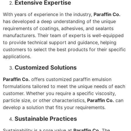
Extensive Expertise
With years of experience in the industry,
Paraffin Co.
has developed a deep understanding of the unique
requirements of coatings, adhesives, and sealants
manufacturers. Their team of experts is well-equipped
to provide technical support and guidance, helping
customers to select the best products for their specific
applications.
Customized Solutions
Paraffin Co.
offers customized paraffin emulsion
formulations tailored to meet the unique needs of each
customer. Whether you require a specific viscosity,
particle size, or other characteristics,
Paraffin Co.
can
develop a solution that fits your requirements.
Sustainable Practices
Sustainability is a core value at
Paraffin Co.
The