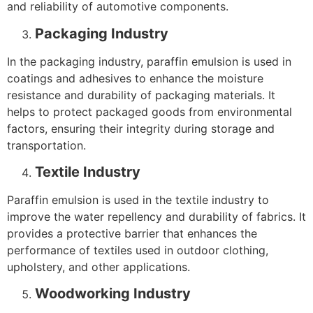
and reliability of automotive components.
Packaging Industry
In the packaging industry, paraffin emulsion is used in
coatings and adhesives to enhance the moisture
resistance and durability of packaging materials. It
helps to protect packaged goods from environmental
factors, ensuring their integrity during storage and
transportation.
Textile Industry
Paraffin emulsion is used in the textile industry to
improve the water repellency and durability of fabrics. It
provides a protective barrier that enhances the
performance of textiles used in outdoor clothing,
upholstery, and other applications.
Woodworking Industry