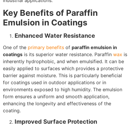
industrial applications.
Key Benefits of Paraffin
Emulsion in Coatings
Enhanced Water Resistance
One of the
primary benefits
of
paraffin emulsion in
coatings
is its superior water resistance. Paraffin
wax
is
inherently hydrophobic, and when emulsified. It can be
easily applied to surfaces which provides a protective
barrier against moisture. This is particularly beneficial
for coatings used in outdoor applications or in
environments exposed to high humidity. The emulsion
form ensures a uniform and smooth application,
enhancing the longevity and effectiveness of the
coating.
Improved Surface Protection