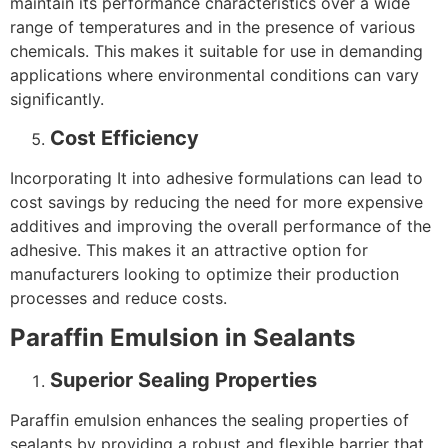
maintain its performance characteristics over a wide
range of temperatures and in the presence of various
chemicals. This makes it suitable for use in demanding
applications where environmental conditions can vary
significantly.
Cost Efficiency
Incorporating It into adhesive formulations can lead to
cost savings by reducing the need for more expensive
additives and improving the overall performance of the
adhesive. This makes it an attractive option for
manufacturers looking to optimize their production
processes and reduce costs.
Paraffin Emulsion in Sealants
Superior Sealing Properties
Paraffin emulsion enhances the sealing properties of
sealants by providing a robust and flexible barrier that