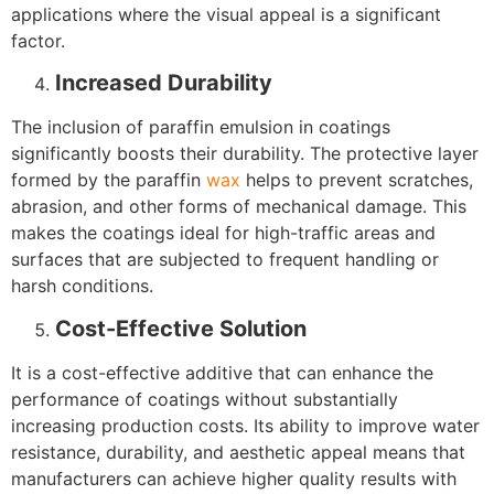
applications where the visual appeal is a significant
factor.
Increased Durability
The inclusion of paraffin emulsion in coatings
significantly boosts their durability. The protective layer
formed by the paraffin
wax
helps to prevent scratches,
abrasion, and other forms of mechanical damage. This
makes the coatings ideal for high-traffic areas and
surfaces that are subjected to frequent handling or
harsh conditions.
Cost-Effective Solution
It is a cost-effective additive that can enhance the
performance of coatings without substantially
increasing production costs. Its ability to improve water
resistance, durability, and aesthetic appeal means that
manufacturers can achieve higher quality results with