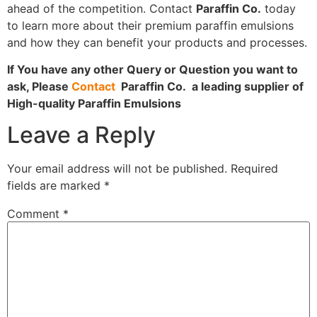
ahead of the competition. Contact
Paraffin Co.
today
to learn more about their premium paraffin emulsions
and how they can benefit your products and processes.
If You have any other Query or Question you want to
ask, Please
Contact
Paraffin Co. a leading supplier of
High-quality Paraffin Emulsions
Leave a Reply
Your email address will not be published.
Required
fields are marked
*
Comment
*