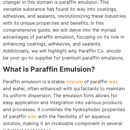
changer in this domain is paraffin emulsion. This
versatile substance has found its way into coatings,
adhesives, and sealants, revolutionizing these industries
with its unique properties and benefits. In this
comprehensive guide, we will delve into the myriad
advantages of paraffin emulsion, focusing on its role in
enhancing coatings, adhesives, and sealants.
Additionally, we will highlight why Paraffin Co. should
be your go-to supplier for premium paraffin emulsions.
What is Paraffin Emulsion?
Paraffin emulsion is a stable
mixture
of paraffin
wax
and water, often enhanced with surfactants to maintain
its uniform dispersion. The emulsion form allows for
easy application and integration into various products
and processes. It combines the hydrophobic properties
of paraffin
wax
with the flexibility of an aqueous
solution, making it an invaluable component in several