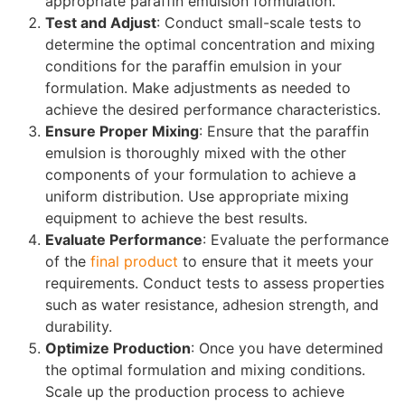
appropriate paraffin emulsion formulation.
Test and Adjust
: Conduct small-scale tests to
determine the optimal concentration and mixing
conditions for the paraffin emulsion in your
formulation. Make adjustments as needed to
achieve the desired performance characteristics.
Ensure Proper Mixing
: Ensure that the paraffin
emulsion is thoroughly mixed with the other
components of your formulation to achieve a
uniform distribution. Use appropriate mixing
equipment to achieve the best results.
Evaluate Performance
: Evaluate the performance
of the
final product
to ensure that it meets your
requirements. Conduct tests to assess properties
such as water resistance, adhesion strength, and
durability.
Optimize Production
: Once you have determined
the optimal formulation and mixing conditions.
Scale up the production process to achieve