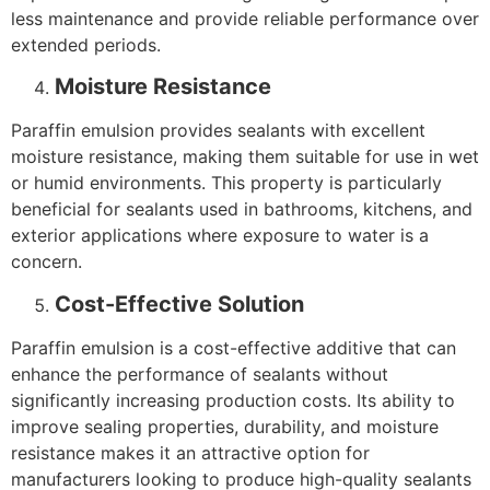
less maintenance and provide reliable performance over
extended periods.
Moisture Resistance
Paraffin emulsion provides sealants with excellent
moisture resistance, making them suitable for use in wet
or humid environments. This property is particularly
beneficial for sealants used in bathrooms, kitchens, and
exterior applications where exposure to water is a
concern.
Cost-Effective Solution
Paraffin emulsion is a cost-effective additive that can
enhance the performance of sealants without
significantly increasing production costs. Its ability to
improve sealing properties, durability, and moisture
resistance makes it an attractive option for
manufacturers looking to produce high-quality sealants