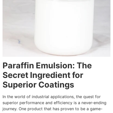
Paraffin Emulsion: The
Secret Ingredient for
Superior Coatings
In the world of industrial applications, the quest for
superior performance and efficiency is a never-ending
journey. One product that has proven to be a game-