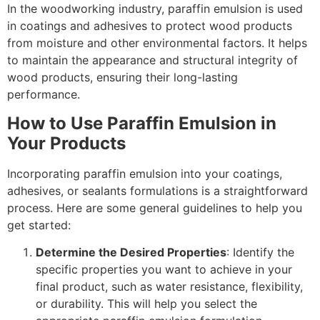
In the woodworking industry, paraffin emulsion is used
in coatings and adhesives to protect wood products
from moisture and other environmental factors. It helps
to maintain the appearance and structural integrity of
wood products, ensuring their long-lasting
performance.
How to Use Paraffin Emulsion in
Your Products
Incorporating paraffin emulsion into your coatings,
adhesives, or sealants formulations is a straightforward
process. Here are some general guidelines to help you
get started:
Determine the Desired Properties
: Identify the
specific properties you want to achieve in your
final product, such as water resistance, flexibility,
or durability. This will help you select the