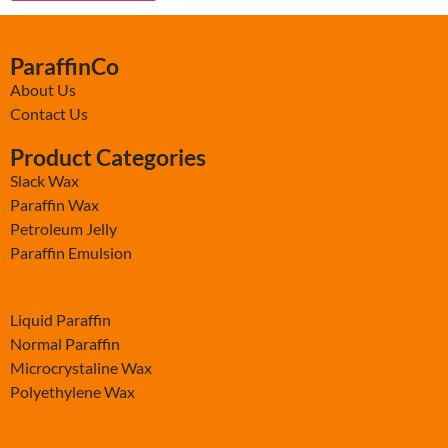
ParaffinCo
About Us
Contact Us
Product Categories
Slack Wax
Paraffin Wax
Petroleum Jelly
Paraffin Emulsion
-
Liquid Paraffin
Normal Paraffin
Microcrystaline Wax
Polyethylene Wax