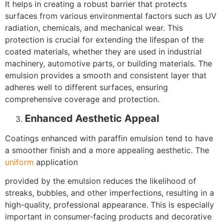
It helps in creating a robust barrier that protects
surfaces from various environmental factors such as UV
radiation, chemicals, and mechanical wear. This
protection is crucial for extending the lifespan of the
coated materials, whether they are used in industrial
machinery, automotive parts, or building materials. The
emulsion provides a smooth and consistent layer that
adheres well to different surfaces, ensuring
comprehensive coverage and protection.
Enhanced Aesthetic Appeal
Coatings enhanced with paraffin emulsion tend to have
a smoother finish and a more appealing aesthetic. The
uniform
application
provided by the emulsion reduces the likelihood of
streaks, bubbles, and other imperfections, resulting in a
high-quality, professional appearance. This is especially
important in consumer-facing products and decorative