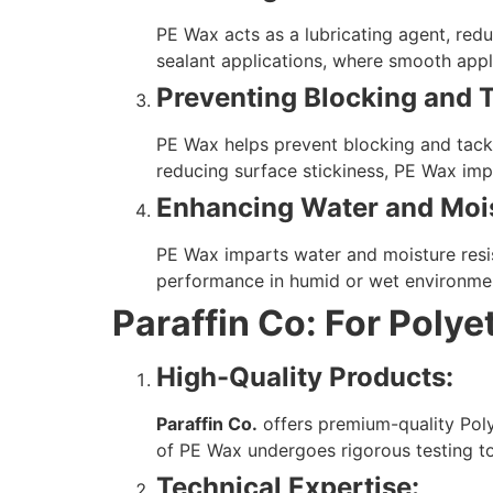
PE Wax acts as a lubricating agent, reduc
sealant applications, where smooth appl
Preventing Blocking and 
PE Wax helps prevent blocking and tacki
reducing surface stickiness, PE Wax impr
Enhancing Water and Mois
PE Wax imparts water and moisture resi
performance in humid or wet environme
Paraffin Co: For Poly
High-Quality Products:
Paraffin Co.
offers premium-quality Poly
of PE Wax undergoes rigorous testing t
Technical Expertise: