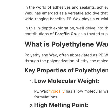
In the world of adhesives and sealants, achi
Wax, has emerged as a versatile additive that
wide-ranging benefits, PE Wax plays a crucial
In this in-depth exploration, we’ll delve into 
contributions of
Paraffin Co.
as a trusted supp
What is Polyethylene Wa
Polyethylene Wax, often abbreviated as PE Wa
through the polymerization of ethylene molecu
Key Properties of Polyethyl
Low Molecular Weight:
PE Wax
typically
has a low molecular wei
formulations.
High Melting Point: