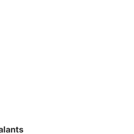
alants