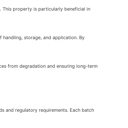
This property is particularly beneficial in
 handling, storage, and application. By
aces from degradation and ensuring long-term
ds and regulatory requirements. Each batch