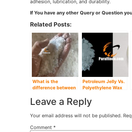
adhesion, lubrication, and durability.
If You have any other Query or Question you
Related Posts:
What is the
Petroleum Jelly Vs.
difference between
Polyethylene Wax
Paraffin and
Leave a Reply
Polyethylene Wax?
Your email address will not be published.
Req
Comment
*