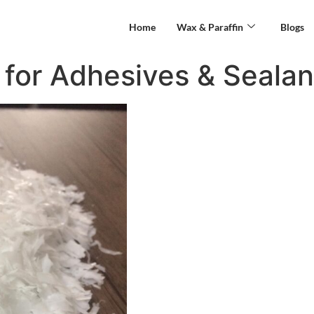
Home
Wax & Paraffin
Blogs
for Adhesives & Sealan