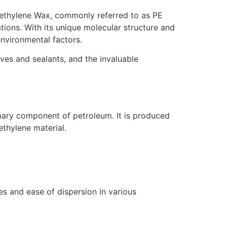
ethylene Wax, commonly referred to as PE
tions. With its unique molecular structure and
environmental factors.
sives and sealants, and the invaluable
mary component of petroleum. It is produced
ethylene material.
es and ease of dispersion in various