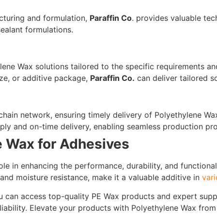
cturing and formulation,
Paraffin Co
. provides valuable te
ealant formulations.
ene Wax solutions tailored to the specific requirements a
ize, or additive package,
Paraffin Co.
can deliver tailored s
 chain network, ensuring timely delivery of Polyethylene 
ply and on-time delivery, enabling seamless production pr
e Wax for Adhesives
ole in enhancing the performance, durability, and functional
, and moisture resistance, make it a valuable additive in
vari
ou can access top-quality PE Wax products and expert supp
liability. Elevate your products with Polyethylene Wax fro