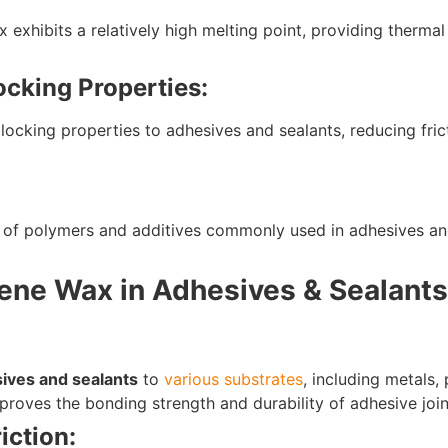
exhibits a relatively high melting point, providing thermal 
ocking Properties:
blocking properties to adhesives and sealants, reducing fri
of polymers and additives commonly used in adhesives and 
lene Wax in Adhesives & Sealants
ives and sealants
to
various substrates
, including metals, 
roves the bonding strength and durability of adhesive join
iction: