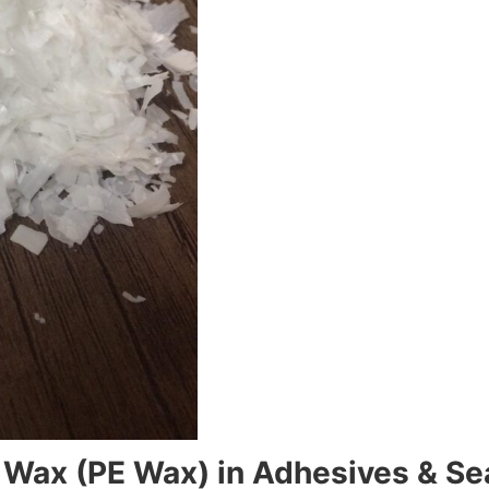
e Wax (PE Wax) in Adhesives & Se