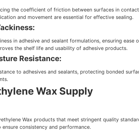
ing the coefficient of friction between surfaces in contact. 
ication and movement are essential for effective sealing.
Tackiness:
ness in adhesive and sealant formulations, ensuring ease of
oves the shelf life and usability of adhesive products.
ture Resistance:
stance to adhesives and sealants, protecting bonded surf
nts.
ethylene Wax Supply
ethylene Wax products that meet stringent quality standar
o ensure consistency and performance.