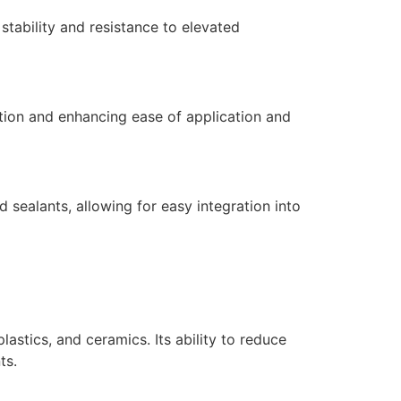
stability and resistance to elevated
ction and enhancing ease of application and
sealants, allowing for easy integration into
plastics, and ceramics. Its ability to reduce
ts.