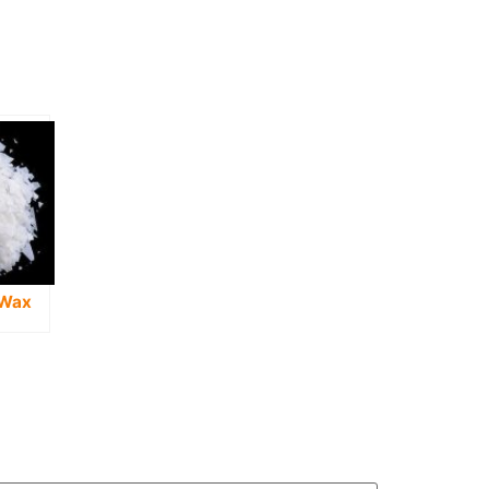
 Wax
g