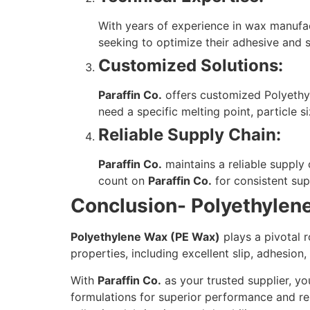
With years of experience in wax manufa
seeking to optimize their adhesive and s
Customized Solutions:
Paraffin Co.
offers customized Polyethyl
need a specific melting point, particle s
Reliable Supply Chain:
Paraffin Co.
maintains a reliable supply
count on
Paraffin Co.
for consistent sup
Conclusion- Polyethylen
Polyethylene Wax (PE Wax)
plays a pivotal r
properties, including excellent slip, adhesion
With
Paraffin Co.
as your trusted supplier, y
formulations for superior performance and re