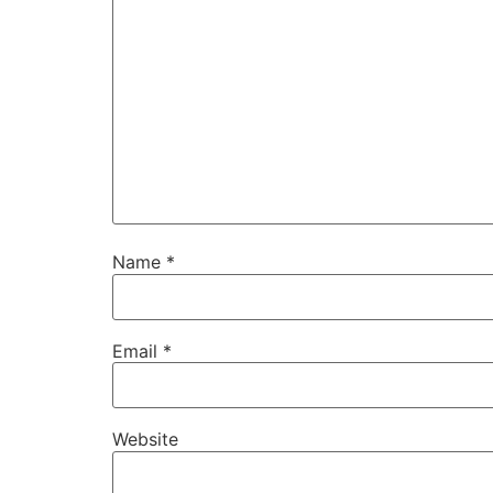
Name
*
Email
*
Website