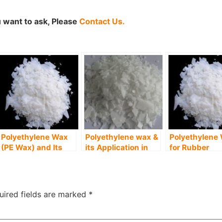
 want to ask, Please
Contact Us.
Polyethylene Wax
Polyethylene wax &
Polyethylene
(PE Wax) and Its
its Application in
for Rubber
Uses in Food
Paper Industry
Manufacturin
Industry
Industry
uired fields are marked
*