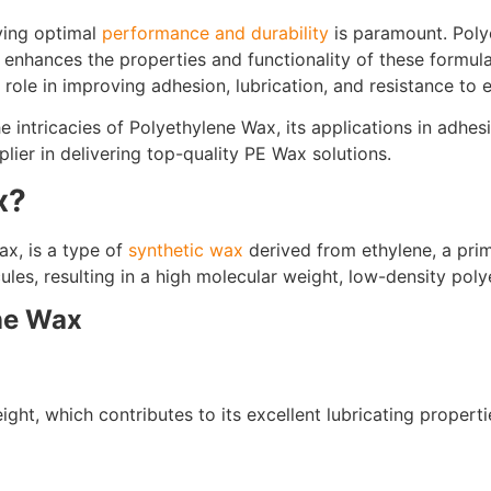
eving optimal
performance and durability
is paramount. Poly
 enhances the properties and functionality of these formula
 role in improving adhesion, lubrication, and resistance to 
the intricacies of Polyethylene Wax, its applications in adhe
lier in delivering top-quality PE Wax solutions.
x?
x, is a type of
synthetic wax
derived from ethylene, a pri
les, resulting in a high molecular weight, low-density poly
ene Wax
ght, which contributes to its excellent lubricating properti