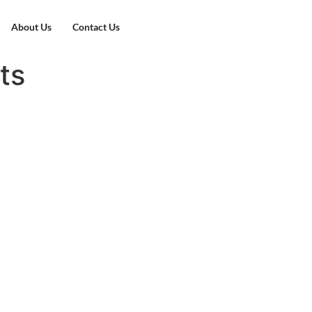
About Us
Contact Us
ts