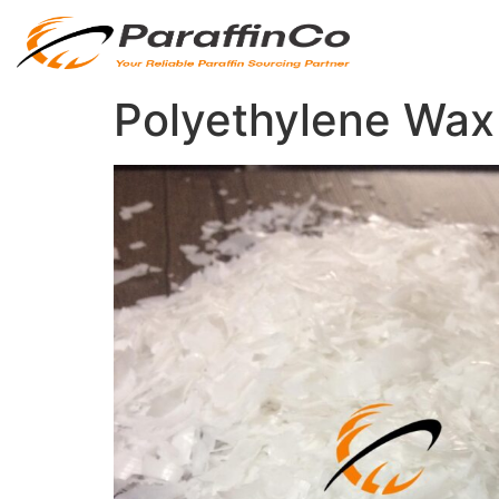
Polyethylene Wax 