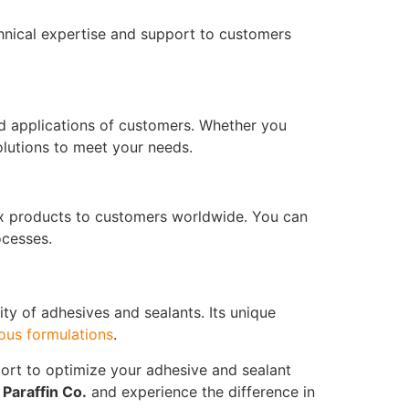
chnical expertise and support to customers
nd applications of customers. Whether you
olutions to meet your needs.
Wax products to customers worldwide. You can
ocesses.
ity of adhesives and sealants. Its unique
ous formulations
.
ort to optimize your adhesive and sealant
m
Paraffin Co.
and experience the difference in