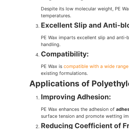
Despite its low molecular weight, PE Wax 
temperatures.
Excellent Slip and Anti-bl
PE Wax imparts excellent slip and anti-
handling.
Compatibility:
PE Wax is
compatible with a wide range
existing formulations.
Applications of Polyethy
Improving Adhesion:
PE Wax enhances the adhesion of
adhes
surface tension and promote wetting imp
Reducing Coefficient of Fr