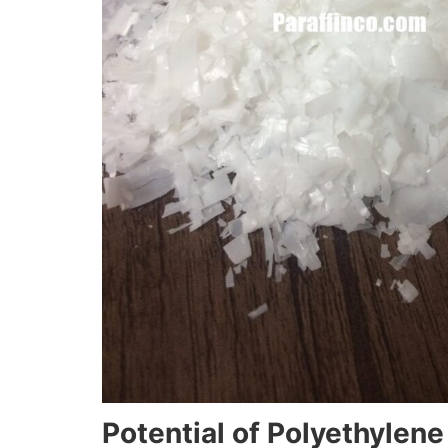
Potential of Polyethylen