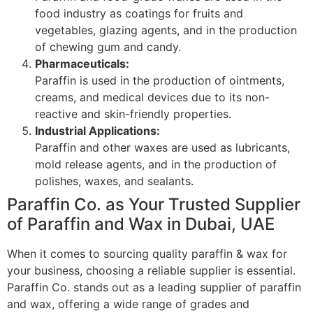
food industry as coatings for fruits and
vegetables, glazing agents, and in the production
of chewing gum and candy.
Pharmaceuticals:
Paraffin is used in the production of ointments,
creams, and medical devices due to its non-
reactive and skin-friendly properties.
Industrial Applications:
Paraffin and other waxes are used as lubricants,
mold release agents, and in the production of
polishes, waxes, and sealants.
Paraffin Co. as Your Trusted Supplier
of Paraffin and Wax in Dubai, UAE
When it comes to sourcing quality paraffin & wax for
your business, choosing a reliable supplier is essential.
Paraffin Co. stands out as a leading supplier of paraffin
and wax, offering a wide range of grades and