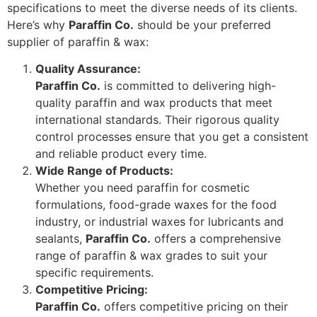
specifications to meet the diverse needs of its clients.
Here’s why
Paraffin Co.
should be your preferred
supplier of paraffin & wax:
Quality Assurance:
Paraffin Co.
is committed to delivering high-
quality paraffin and wax products that meet
international standards. Their rigorous quality
control processes ensure that you get a consistent
and reliable product every time.
Wide Range of Products:
Whether you need paraffin for cosmetic
formulations, food-grade waxes for the food
industry, or industrial waxes for lubricants and
sealants,
Paraffin Co.
offers a comprehensive
range of paraffin & wax grades to suit your
specific requirements.
Competitive Pricing:
Paraffin Co.
offers competitive pricing on their