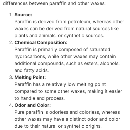
differences between paraffin and other waxes:
Source:
Paraffin is derived from petroleum, whereas other
waxes can be derived from natural sources like
plants and animals, or synthetic sources.
Chemical Composition:
Paraffin is primarily composed of saturated
hydrocarbons, while other waxes may contain
additional compounds, such as esters, alcohols,
and fatty acids.
Melting Point:
Paraffin has a relatively low melting point
compared to some other waxes, making it easier
to handle and process.
Odor and Color:
Pure paraffin is odorless and colorless, whereas
other waxes may have a distinct odor and color
due to their natural or synthetic origins.