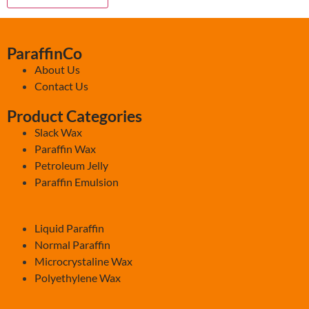
ParaffinCo
About Us
Contact Us
Product Categories
Slack Wax
Paraffin Wax
Petroleum Jelly
Paraffin Emulsion
-
Liquid Paraffin
Normal Paraffin
Microcrystaline Wax
Polyethylene Wax