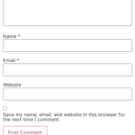
Name
*
Email
*
Website
Save my name, email, and website in this browser for
the next time I comment.