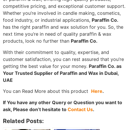
competitive pricing, and exceptional customer support.
Whether you’re involved in candle making, cosmetics,
food industry, or industrial applications,
Paraffin Co.
has the right paraffin and wax solution for you. So, the
next time you’re in need of quality paraffin & wax
products, look no further than
Paraffin Co.
With their commitment to quality, expertise, and
customer satisfaction, you can rest assured that you’re
getting the best value for your money.
Paraffin Co. as
Your Trusted Supplier of Paraffin and Wax in Dubai,
UAE
You can Read More about this product
Here
.
If You have any other Query or Question you want to
ask, Please don’t hesitate to
Contact Us
.
Related Posts: