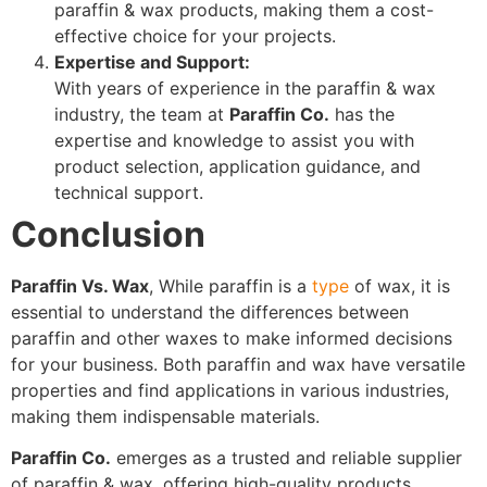
paraffin & wax products, making them a cost-
effective choice for your projects.
Expertise and Support:
With years of experience in the paraffin & wax
industry, the team at
Paraffin Co.
has the
expertise and knowledge to assist you with
product selection, application guidance, and
technical support.
Conclusion
Paraffin Vs. Wax
, While paraffin is a
type
of wax, it is
essential to understand the differences between
paraffin and other waxes to make informed decisions
for your business. Both paraffin and wax have versatile
properties and find applications in various industries,
making them indispensable materials.
Paraffin Co.
emerges as a trusted and reliable supplier
of paraffin & wax, offering high-quality products,