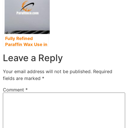
Fully Refined
Paraffin Wax Use in
Paper & Packaging
Leave a Reply
manufacturing
Your email address will not be published.
Required
fields are marked
*
Comment
*