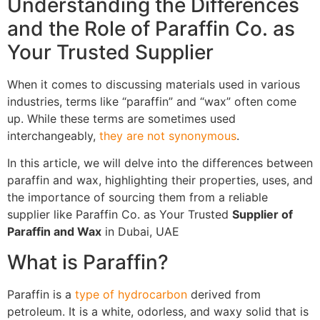
Understanding the Differences
and the Role of Paraffin Co. as
Your Trusted Supplier
When it comes to discussing materials used in various
industries, terms like “paraffin” and “wax” often come
up. While these terms are sometimes used
interchangeably,
they are not synonymous
.
In this article, we will delve into the differences between
paraffin and wax, highlighting their properties, uses, and
the importance of sourcing them from a reliable
supplier like Paraffin Co. as Your Trusted
Supplier of
Paraffin and Wax
in Dubai, UAE
What is Paraffin?
Paraffin is a
type of hydrocarbon
derived from
petroleum. It is a white, odorless, and waxy solid that is