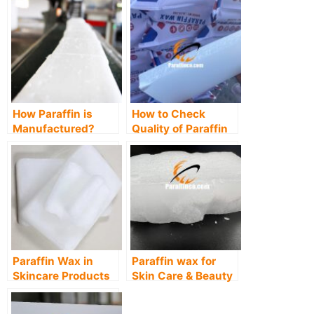
How Paraffin is
How to Check
Manufactured?
Quality of Paraffin
Wax, Methods &
Tests
Paraffin Wax in
Paraffin wax for
Skincare Products
Skin Care & Beauty
Industry