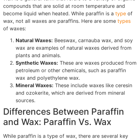
compounds that are solid at room temperature and
become liquid when heated. While paraffin is a
type
of
wax, not all waxes are paraffins. Here are some
types
of waxes:
Natural Waxes:
Beeswax, carnauba wax, and soy
wax are examples of natural waxes derived from
plants and animals.
Synthetic Waxes:
These are waxes produced from
petroleum or other chemicals, such as paraffin
wax and polyethylene wax.
Mineral Waxes:
These include waxes like ceresin
and ozokerite, which are derived from mineral
sources.
Differences Between Paraffin
and Wax: Paraffin Vs. Wax
While paraffin is a type of wax, there are several key