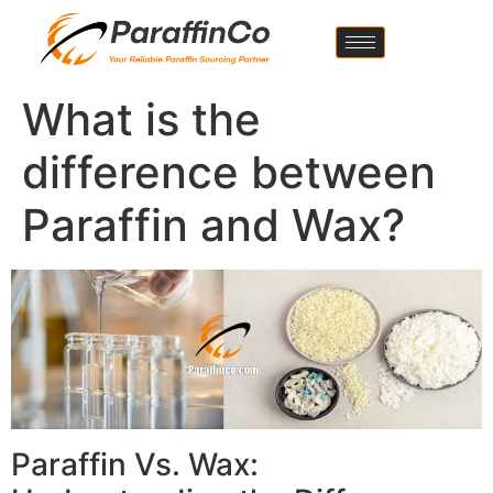
What is the
difference between
Paraffin and Wax?
Paraffin Vs. Wax: