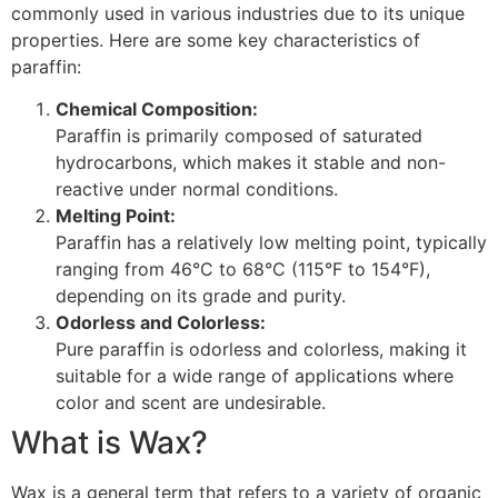
commonly used in various industries due to its unique
properties. Here are some key characteristics of
paraffin:
Chemical Composition:
Paraffin is primarily composed of saturated
hydrocarbons, which makes it stable and non-
reactive under normal conditions.
Melting Point:
Paraffin has a relatively low melting point, typically
ranging from 46°C to 68°C (115°F to 154°F),
depending on its grade and purity.
Odorless and Colorless:
Pure paraffin is odorless and colorless, making it
suitable for a wide range of applications where
color and scent are undesirable.
What is Wax?
Wax is a general term that refers to a variety of organic