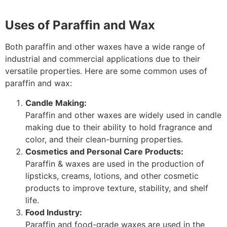
Uses of Paraffin and Wax
Both paraffin and other waxes have a wide range of
industrial and commercial applications due to their
versatile properties. Here are some common uses of
paraffin and wax:
Candle Making:
Paraffin and other waxes are widely used in candle
making due to their ability to hold fragrance and
color, and their clean-burning properties.
Cosmetics and Personal Care Products:
Paraffin & waxes are used in the production of
lipsticks, creams, lotions, and other cosmetic
products to improve texture, stability, and shelf
life.
Food Industry:
Paraffin and food-grade waxes are used in the