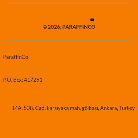
© 2026. PARAFFINCO
ParaffinCo
703, Damac Executive Tower B, Al A’amal St. Business Bay,
Dubai, United Arab Emirates
+971 4 878 2031
P.O. Box: 417261
info@paraffinco.com
Peak Universal Business - PUB LTD
14A, 538. Cad, karsıyaka mah, gölbası, Ankara, Turkey
+90 530 118 73 92
info@publtd.com