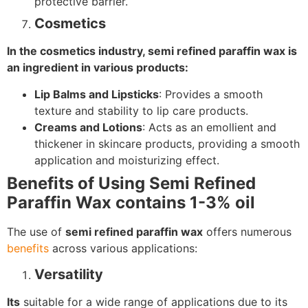
protective barrier.
Cosmetics
In the cosmetics industry, semi refined paraffin wax is
an ingredient in various products:
Lip Balms and Lipsticks
: Provides a smooth
texture and stability to lip care products.
Creams and Lotions
: Acts as an emollient and
thickener in skincare products, providing a smooth
application and moisturizing effect.
Benefits of Using Semi Refined
Paraffin Wax contains 1-3% oil
The use of
semi refined paraffin wax
offers numerous
benefits
across various applications:
Versatility
Its
suitable for a wide range of applications due to its