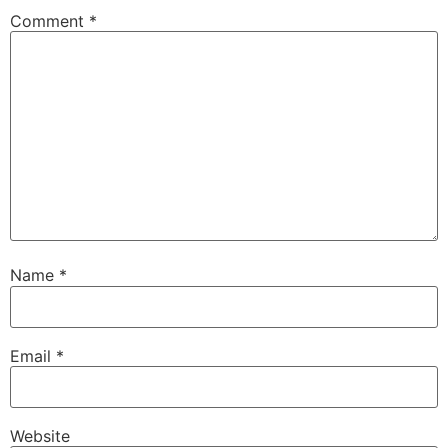
Comment
*
Name
*
Email
*
Website