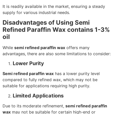
It is readily available in the market, ensuring a steady
supply for various industrial needs.
Disadvantages of Using Semi
Refined Paraffin Wax contains 1-3%
oil
While
semi refined paraffin wax
offers many
advantages, there are also some limitations to consider:
Lower Purity
Semi refined paraffin wax
has a lower purity level
compared to fully refined wax, which may not be
suitable for applications requiring high purity.
Limited Applications
Due to its moderate refinement,
semi refined paraffin
wax
may not be suitable for certain high-end or