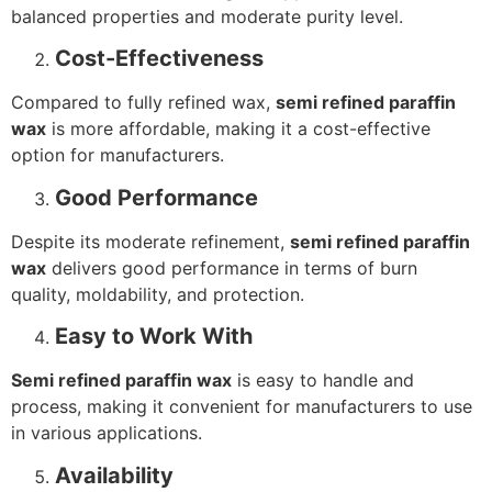
balanced properties and moderate purity level.
Cost-Effectiveness
Compared to fully refined wax,
semi refined paraffin
wax
is more affordable, making it a cost-effective
option for manufacturers.
Good Performance
Despite its moderate refinement,
semi refined paraffin
wax
delivers good performance in terms of burn
quality, moldability, and protection.
Easy to Work With
Semi refined paraffin wax
is easy to handle and
process, making it convenient for manufacturers to use
in various applications.
Availability