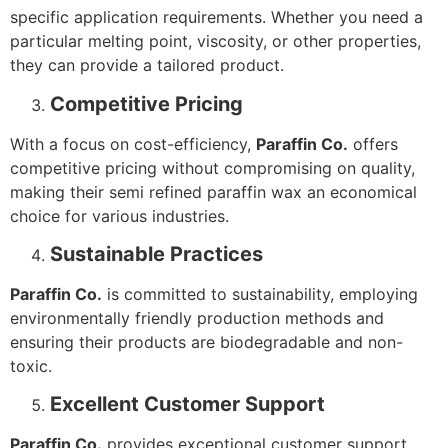
specific application requirements. Whether you need a
particular melting point, viscosity, or other properties,
they can provide a tailored product.
Competitive Pricing
With a focus on cost-efficiency,
Paraffin Co.
offers
competitive pricing without compromising on quality,
making their semi refined paraffin wax an economical
choice for various industries.
Sustainable Practices
Paraffin Co.
is committed to sustainability, employing
environmentally friendly production methods and
ensuring their products are biodegradable and non-
toxic.
Excellent Customer Support
Paraffin Co.
provides exceptional customer support,