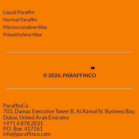
-
Liquid Paraffin
Normal Paraffin
Microcrystaline Wax
Polyethylene Wax
© 2026. PARAFFINCO
ParaffinCo
703, Damac Executive Tower B, Al A’amal St. Business Bay,
Dubai, United Arab Emirates
+971 4 878 2031
P.O. Box: 417261
info@paraffinco.com