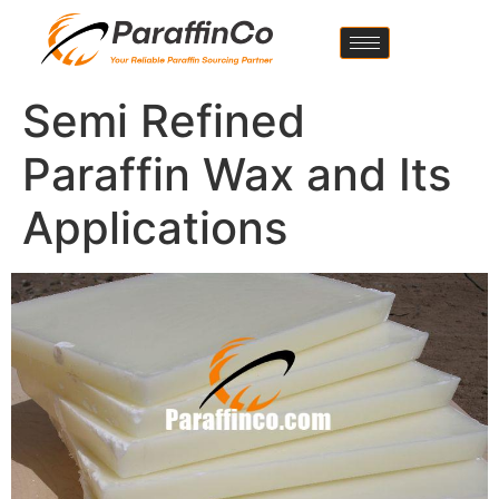
Semi Refined
Paraffin Wax and Its
Applications