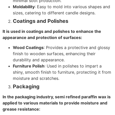
minimal soot production.
Moldability
: Easy to mold into various shapes and
sizes, catering to different candle designs.
Coatings and Polishes
It is used in coatings and polishes to enhance the
appearance and protection of surfaces:
Wood Coatings
: Provides a protective and glossy
finish to wooden surfaces, enhancing their
durability and appearance.
Furniture Polish
: Used in polishes to impart a
shiny, smooth finish to furniture, protecting it from
moisture and scratches.
Packaging
In the packaging industry, semi refined paraffin wax is
applied to various materials to provide moisture and
grease resistance: