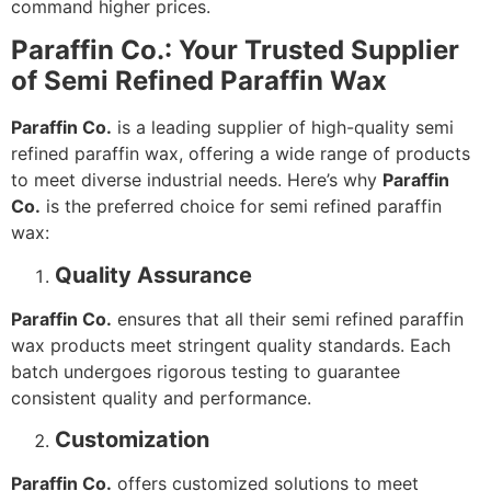
command higher prices.
Paraffin Co.: Your Trusted Supplier
of Semi Refined Paraffin Wax
Paraffin Co.
is a leading supplier of high-quality semi
refined paraffin wax, offering a wide range of products
to meet diverse industrial needs. Here’s why
Paraffin
Co.
is the preferred choice for semi refined paraffin
wax:
Quality Assurance
Paraffin Co.
ensures that all their semi refined paraffin
wax products meet stringent quality standards. Each
batch undergoes rigorous testing to guarantee
consistent quality and performance.
Customization
Paraffin Co.
offers customized solutions to meet