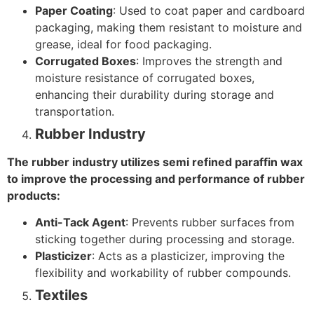
Paper Coating
: Used to coat paper and cardboard
packaging, making them resistant to moisture and
grease, ideal for food packaging.
Corrugated Boxes
: Improves the strength and
moisture resistance of corrugated boxes,
enhancing their durability during storage and
transportation.
Rubber Industry
The rubber industry utilizes semi refined paraffin wax
to improve the processing and performance of rubber
products:
Anti-Tack Agent
: Prevents rubber surfaces from
sticking together during processing and storage.
Plasticizer
: Acts as a plasticizer, improving the
flexibility and workability of rubber compounds.
Textiles