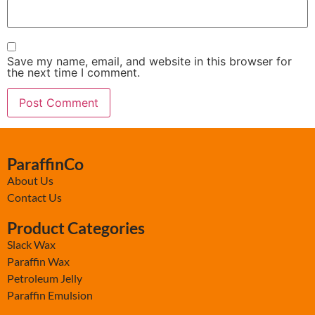
Save my name, email, and website in this browser for
the next time I comment.
ParaffinCo
About Us
Contact Us
Product Categories
Slack Wax
Paraffin Wax
Petroleum Jelly
Paraffin Emulsion