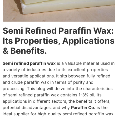
Semi Refined Paraffin Wax:
Its Properties, Applications
& Benefits.
Semi refined paraffin wax
is a valuable material used in
a variety of industries due to its excellent properties
and versatile applications. It sits between fully refined
and crude paraffin wax in terms of purity and
processing. This blog will delve into the characteristics
of semi refined paraffin wax contains 1-3% oil, its
applications in different sectors, the benefits it offers,
potential disadvantages, and why
Paraffin Co.
is the
ideal supplier for high-quality semi refined paraffin wax.