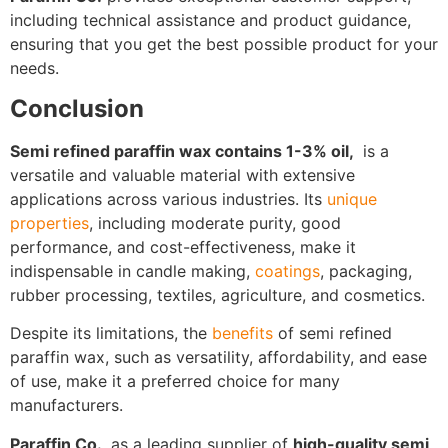
including technical assistance and product guidance,
ensuring that you get the best possible product for your
needs.
Conclusion
Semi refined paraffin wax contains 1-3% oil,
is a
versatile and valuable material with extensive
applications across various industries. Its
unique
properties
, including moderate purity, good
performance, and cost-effectiveness, make it
indispensable in candle making,
coatings
, packaging,
rubber processing, textiles, agriculture, and cosmetics.
Despite its limitations, the
benefits
of semi refined
paraffin wax, such as versatility, affordability, and ease
of use, make it a preferred choice for many
manufacturers.
Paraffin Co.
, as a leading supplier of
high-quality semi