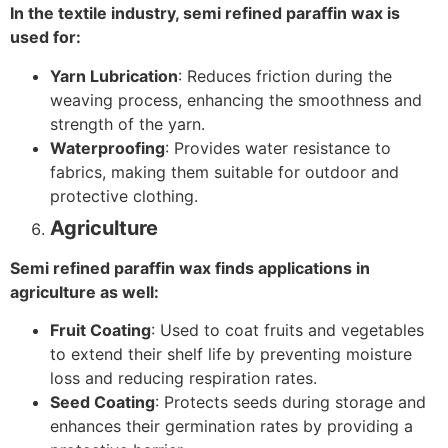
In the textile industry, semi refined paraffin wax is
used for:
Yarn Lubrication
: Reduces friction during the
weaving process, enhancing the smoothness and
strength of the yarn.
Waterproofing
: Provides water resistance to
fabrics, making them suitable for outdoor and
protective clothing.
Agriculture
Semi refined paraffin wax finds applications in
agriculture as well:
Fruit Coating
: Used to coat fruits and vegetables
to extend their shelf life by preventing moisture
loss and reducing respiration rates.
Seed Coating
: Protects seeds during storage and
enhances their germination rates by providing a