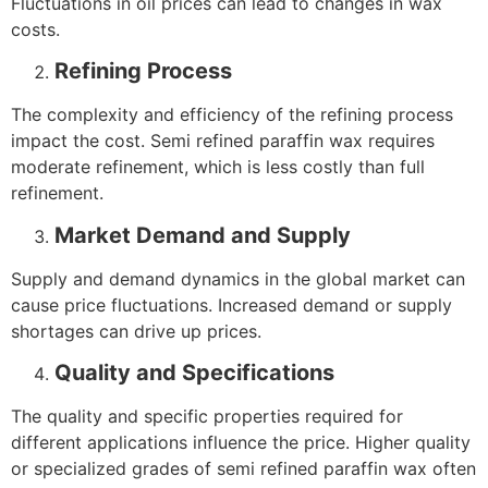
Fluctuations in oil prices can lead to changes in wax
costs.
Refining Process
The complexity and efficiency of the refining process
impact the cost. Semi refined paraffin wax requires
moderate refinement, which is less costly than full
refinement.
Market Demand and Supply
Supply and demand dynamics in the global market can
cause price fluctuations. Increased demand or supply
shortages can drive up prices.
Quality and Specifications
The quality and specific properties required for
different applications influence the price. Higher quality
or specialized grades of semi refined paraffin wax often