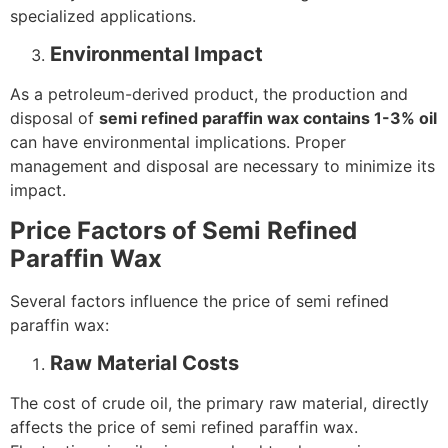
specialized applications.
Environmental Impact
As a petroleum-derived product, the production and
disposal of
semi refined paraffin wax contains 1-3% oil
can have environmental implications. Proper
management and disposal are necessary to minimize its
impact.
Price Factors of Semi Refined
Paraffin Wax
Several factors influence the price of semi refined
paraffin wax:
Raw Material Costs
The cost of crude oil, the primary raw material, directly
affects the price of semi refined paraffin wax.