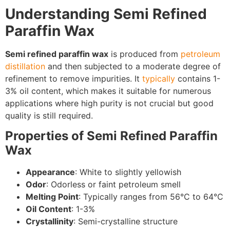
Understanding Semi Refined
Paraffin Wax
Semi refined paraffin wax
is produced from
petroleum
distillation
and then subjected to a moderate degree of
refinement to remove impurities. It
typically
contains 1-
3% oil content, which makes it suitable for numerous
applications where high purity is not crucial but good
quality is still required.
Properties of Semi Refined Paraffin
Wax
Appearance
: White to slightly yellowish
Odor
: Odorless or faint petroleum smell
Melting Point
: Typically ranges from 56°C to 64°C
Oil Content
: 1-3%
Crystallinity
: Semi-crystalline structure