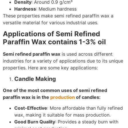
Density
: Around 0.9 g/cm³
Hardness
: Medium hardness
These properties make semi refined paraffin wax a
versatile material for various industrial uses.
Applications of Semi Refined
Paraffin Wax contains 1-3% oil
Semi refined paraffin wax
is used across different
industries for a variety of applications due to its unique
properties. Here are some key applications:
Candle Making
One of the most common uses of semi refined
paraffin wax is in the
production
of candles:
Cost-Effective
: More affordable than fully refined
wax, making it suitable for mass production.
Good Burn Quality
: Provides a steady burn with