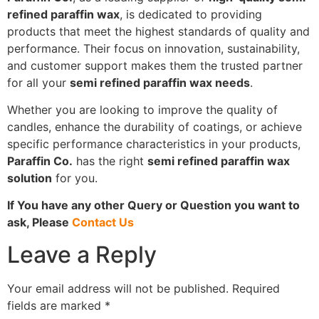
refined paraffin wax
, is dedicated to providing
products that meet the highest standards of quality and
performance. Their focus on innovation, sustainability,
and customer support makes them the trusted partner
for all your
semi refined paraffin wax needs
.
Whether you are looking to improve the quality of
candles, enhance the durability of coatings, or achieve
specific performance characteristics in your products,
Paraffin Co.
has the right
semi refined paraffin wax
solution
for you.
If You have any other Query or Question you want to
ask, Please
Contact Us
Leave a Reply
Your email address will not be published.
Required
fields are marked
*