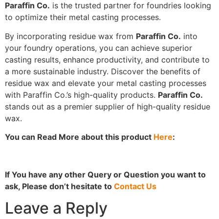
Paraffin Co.
is the trusted partner for foundries looking
to optimize their metal casting processes.
By incorporating residue wax from
Paraffin Co.
into
your foundry operations, you can achieve superior
casting results, enhance productivity, and contribute to
a more sustainable industry. Discover the benefits of
residue wax and elevate your metal casting processes
with Paraffin Co.’s high-quality products.
Paraffin Co.
stands out as a premier supplier of high-quality residue
wax.
You can Read More about this product
Here
:
If You have any other Query or Question you want to
ask, Please don’t hesitate to
Contact Us
Leave a Reply