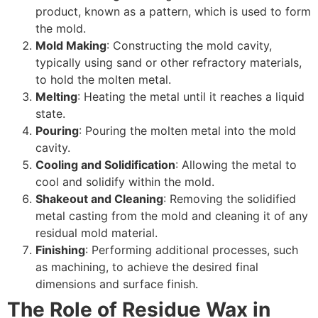
product, known as a pattern, which is used to form
the mold.
Mold Making
: Constructing the mold cavity,
typically using sand or other refractory materials,
to hold the molten metal.
Melting
: Heating the metal until it reaches a liquid
state.
Pouring
: Pouring the molten metal into the mold
cavity.
Cooling and Solidification
: Allowing the metal to
cool and solidify within the mold.
Shakeout and Cleaning
: Removing the solidified
metal casting from the mold and cleaning it of any
residual mold material.
Finishing
: Performing additional processes, such
as machining, to achieve the desired final
dimensions and surface finish.
The Role of Residue Wax in