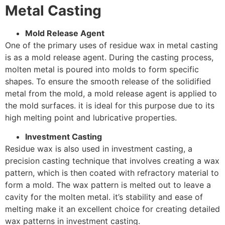
Metal Casting
Mold Release Agent
One of the primary uses of residue wax in metal casting
is as a mold release agent. During the casting process,
molten metal is poured into molds to form specific
shapes. To ensure the smooth release of the solidified
metal from the mold, a mold release agent is applied to
the mold surfaces. it is ideal for this purpose due to its
high melting point and lubricative properties.
Investment Casting
Residue wax is also used in investment casting, a
precision casting technique that involves creating a wax
pattern, which is then coated with refractory material to
form a mold. The wax pattern is melted out to leave a
cavity for the molten metal. it’s stability and ease of
melting make it an excellent choice for creating detailed
wax patterns in investment casting.