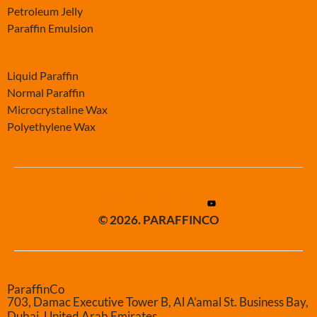
Petroleum Jelly
Paraffin Emulsion
-
Liquid Paraffin
Normal Paraffin
Microcrystaline Wax
Polyethylene Wax
© 2026. PARAFFINCO
ParaffinCo
703, Damac Executive Tower B, Al A’amal St. Business Bay,
Dubai, United Arab Emirates