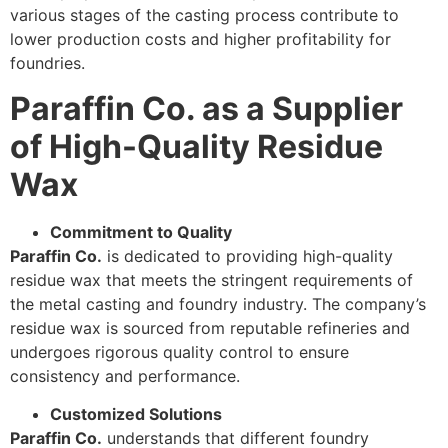
various stages of the casting process contribute to
lower production costs and higher profitability for
foundries.
Paraffin Co. as a Supplier
of High-Quality Residue
Wax
Commitment to Quality
Paraffin Co.
is dedicated to providing high-quality
residue wax that meets the stringent requirements of
the metal casting and foundry industry. The company’s
residue wax is sourced from reputable refineries and
undergoes rigorous quality control to ensure
consistency and performance.
Customized Solutions
Paraffin Co.
understands that different foundry