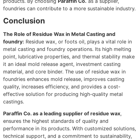
products. By choosing
Paraffin Co.
as a supplier,
foundries can contribute to a more sustainable industry.
Conclusion
The Role of Residue Wax in Metal Casting and
foundry:
Residue wax, or foots oil, plays a vital role in
metal casting and foundry operations. Its high melting
point, lubricative properties, and thermal stability make
it an ideal mold release agent, investment casting
material, and core binder. The use of residue wax in
foundries enhances mold release, improves casting
quality, increases efficiency, and provides a cost-
effective solution for producing high-quality metal
castings.
Paraffin Co. as a leading supplier of residue wax
,
ensures the highest standards of quality and
performance in its products. With customized solutions,
technical support, and a commitment to sustainability,