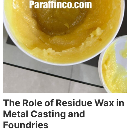
The Role of Residue Wax in
Metal Casting and
Foundries