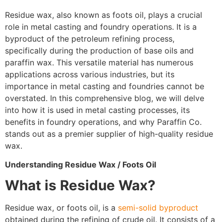
Residue wax, also known as foots oil, plays a crucial
role in metal casting and foundry operations. It is a
byproduct of the petroleum refining process,
specifically during the production of base oils and
paraffin wax. This versatile material has numerous
applications across various industries, but its
importance in metal casting and foundries cannot be
overstated. In this comprehensive blog, we will delve
into how it is used in metal casting processes, its
benefits in foundry operations, and why Paraffin Co.
stands out as a premier supplier of high-quality residue
wax.
Understanding Residue Wax / Foots Oil
What is Residue Wax?
Residue wax, or foots oil, is a
semi-solid byproduct
obtained during the refining of crude oil. It consists of a