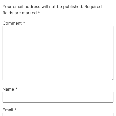
Your email address will not be published.
Required
fields are marked
*
Comment
*
Name
*
Email
*