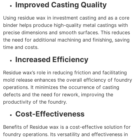
Improved Casting Quality
Using residue wax in investment casting and as a core
binder helps produce high-quality metal castings with
precise dimensions and smooth surfaces. This reduces
the need for additional machining and finishing, saving
time and costs.
Increased Efficiency
Residue wax’s role in reducing friction and facilitating
mold release enhances the overall efficiency of foundry
operations. It minimizes the occurrence of casting
defects and the need for rework, improving the
productivity of the foundry.
Cost-Effectiveness
Benefits of Residue wax is a cost-effective solution for
foundry operations. Its versatility and effectiveness in