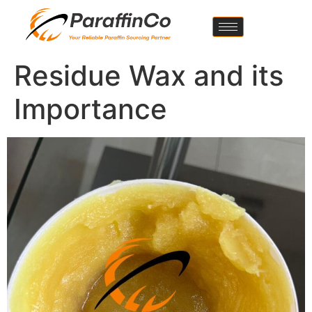
Residue Wax and its
Importance