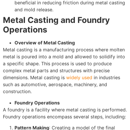
beneficial in reducing friction during metal casting
and mold release.
Metal Casting and Foundry
Operations
Overview of Metal Casting
Metal casting is a manufacturing process where molten
metal is poured into a mold and allowed to solidify into
a specific shape. This process is used to produce
complex metal parts and structures with precise
dimensions. Metal casting is
widely used
in industries
such as automotive, aerospace, machinery, and
construction.
Foundry Operations
A foundry is a facility where metal casting is performed.
Foundry operations encompass several steps, including:
Pattern Making
: Creating a model of the final