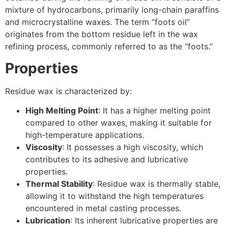
mixture of hydrocarbons, primarily long-chain paraffins
and microcrystalline waxes. The term “foots oil”
originates from the bottom residue left in the wax
refining process, commonly referred to as the “foots.”
Properties
Residue wax is characterized by:
High Melting Point
: It has a higher melting point
compared to other waxes, making it suitable for
high-temperature applications.
Viscosity
: It possesses a high viscosity, which
contributes to its adhesive and lubricative
properties.
Thermal Stability
: Residue wax is thermally stable,
allowing it to withstand the high temperatures
encountered in metal casting processes.
Lubrication
: Its inherent lubricative properties are