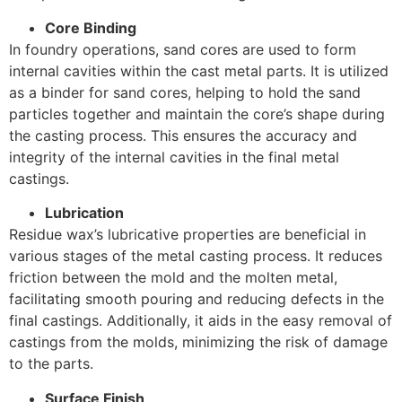
Core Binding
In foundry operations, sand cores are used to form
internal cavities within the cast metal parts. It is utilized
as a binder for sand cores, helping to hold the sand
particles together and maintain the core’s shape during
the casting process. This ensures the accuracy and
integrity of the internal cavities in the final metal
castings.
Lubrication
Residue wax’s lubricative properties are beneficial in
various stages of the metal casting process. It reduces
friction between the mold and the molten metal,
facilitating smooth pouring and reducing defects in the
final castings. Additionally, it aids in the easy removal of
castings from the molds, minimizing the risk of damage
to the parts.
Surface Finish