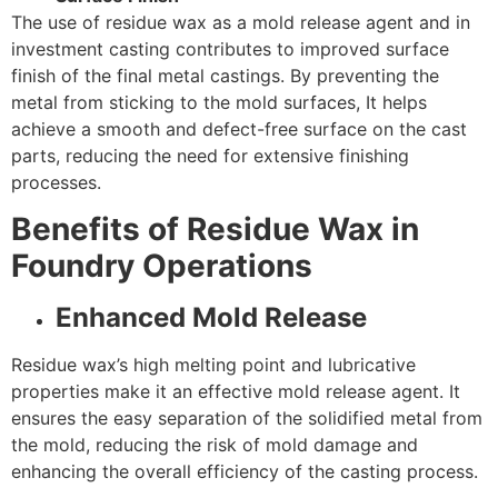
The use of residue wax as a mold release agent and in
investment casting contributes to improved surface
finish of the final metal castings. By preventing the
metal from sticking to the mold surfaces, It helps
achieve a smooth and defect-free surface on the cast
parts, reducing the need for extensive finishing
processes.
Benefits of Residue Wax in
Foundry Operations
Enhanced Mold Release
Residue wax’s high melting point and lubricative
properties make it an effective mold release agent. It
ensures the easy separation of the solidified metal from
the mold, reducing the risk of mold damage and
enhancing the overall efficiency of the casting process.