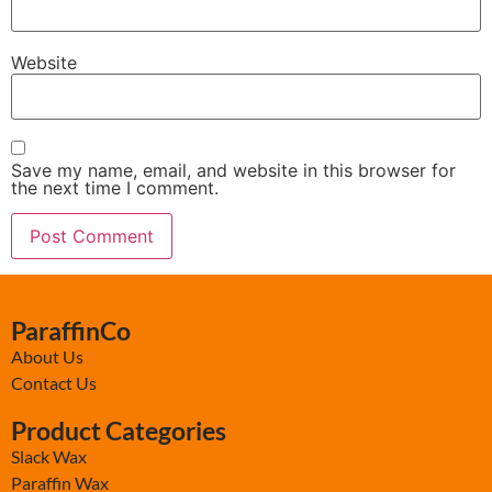
Website
Save my name, email, and website in this browser for
the next time I comment.
ParaffinCo
About Us
Contact Us
Product Categories
Slack Wax
Paraffin Wax