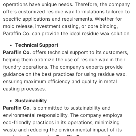
operations have unique needs. Therefore, the company
offers customized residue wax formulations tailored to
specific applications and requirements. Whether for
mold release, investment casting, or core binding,
Paraffin Co. can provide the ideal residue wax solution.
Technical Support
Paraffin Co.
offers technical support to its customers,
helping them optimize the use of residue wax in their
foundry operations. The company’s experts provide
guidance on the best practices for using residue wax,
ensuring maximum efficiency and quality in metal
casting processes.
Sustainability
Paraffin Co.
is committed to sustainability and
environmental responsibility. The company employs
eco-friendly practices in its operations, minimizing
waste and reducing the environmental impact of its