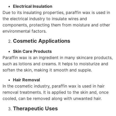
Electrical Insulation
Due to its insulating properties, paraffin wax is used in
the electrical industry to insulate wires and
components, protecting them from moisture and other
environmental factors.
Cosmetic Applications
Skin Care Products
Paraffin wax is an ingredient in many skincare products,
such as lotions and creams. It helps to moisturize and
soften the skin, making it smooth and supple.
Hair Removal
In the cosmetic industry, paraffin wax is used in hair
removal treatments. It is applied to the skin and, once
cooled, can be removed along with unwanted hair.
Therapeutic Uses