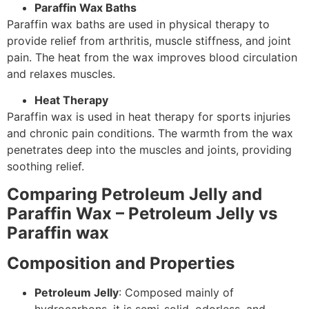
Paraffin Wax Baths
Paraffin wax baths are used in physical therapy to
provide relief from arthritis, muscle stiffness, and joint
pain. The heat from the wax improves blood circulation
and relaxes muscles.
Heat Therapy
Paraffin wax is used in heat therapy for sports injuries
and chronic pain conditions. The warmth from the wax
penetrates deep into the muscles and joints, providing
soothing relief.
Comparing Petroleum Jelly and
Paraffin Wax – Petroleum Jelly vs
Paraffin wax
Composition and Properties
Petroleum Jelly
: Composed mainly of
hydrocarbons, it is semi-solid, odorless, and