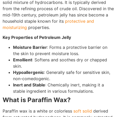
solid mixture of hydrocarbons. It is typically derived
from the refining process of crude oil. Discovered in the
mid-19th century, petroleum jelly has since become a
household staple known for its
protective and
moisturizing
properties.
Key Properties of Petroleum Jelly
Moisture Barrier
: Forms a protective barrier on
the skin to prevent moisture loss.
Emollient
: Softens and soothes dry or chapped
skin.
Hypoallergenic
: Generally safe for sensitive skin,
non-comedogenic.
Inert and Stable
: Chemically inert, making it a
stable ingredient in various formulations.
What is Paraffin Wax?
Paraffin wax is a white or colorless
soft solid
derived