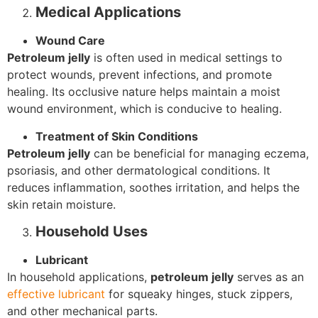
Medical Applications
Wound Care
Petroleum jelly
is often used in medical settings to
protect wounds, prevent infections, and promote
healing. Its occlusive nature helps maintain a moist
wound environment, which is conducive to healing.
Treatment of Skin Conditions
Petroleum jelly
can be beneficial for managing eczema,
psoriasis, and other dermatological conditions. It
reduces inflammation, soothes irritation, and helps the
skin retain moisture.
Household Uses
Lubricant
In household applications,
petroleum jelly
serves as an
effective lubricant
for squeaky hinges, stuck zippers,
and other mechanical parts.