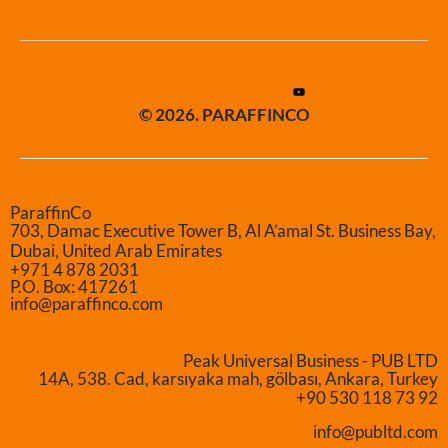
© 2026. PARAFFINCO
ParaffinCo
703, Damac Executive Tower B, Al A’amal St. Business Bay,
Dubai, United Arab Emirates
+971 4 878 2031
P.O. Box: 417261
info@paraffinco.com
Peak Universal Business - PUB LTD
14A, 538. Cad, karsıyaka mah, gölbası, Ankara, Turkey
+90 530 118 73 92
info@publtd.com