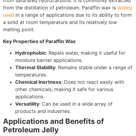
from saturated hydrocarbons. It is commonly extracted
from the distillation of petroleum. Paraffin wax is
widely
used
in a range of applications due to its ability to form
a solid at room temperature and its relatively low
melting point.
Key Properties of Paraffin Wax
Hydrophobic
: Repels water, making it useful for
moisture barrier applications.
Thermal Stability
: Remains stable under a range of
temperatures.
Chemical Inertness
: Does not react easily with
other chemicals, making it safe for various
applications.
Versatility
: Can be used in a wide array of
products and industries.
Applications and Benefits of
Petroleum Jelly