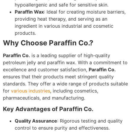
hypoallergenic and safe for sensitive skin.
Paraffin Wax
: Ideal for creating moisture barriers,
providing heat therapy, and serving as an
ingredient in various industrial and cosmetic
products.
Why Choose Paraffin Co.?
Paraffin Co.
is a leading supplier of high-quality
petroleum jelly and paraffin wax. With a commitment to
excellence and customer satisfaction,
Paraffin Co.
ensures that their products meet stringent quality
standards. They offer a wide range of products suitable
for
various industries
, including cosmetics,
pharmaceuticals, and manufacturing.
Key Advantages of Paraffin Co.
Quality Assurance
: Rigorous testing and quality
control to ensure purity and effectiveness.