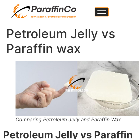
Petroleum Jelly vs
Paraffin wax
Comparing Petroleum Jelly and Paraffin Wax
Petroleum Jelly vs Paraffin