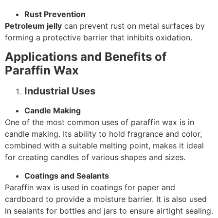
Rust Prevention
Petroleum jelly
can prevent rust on metal surfaces by
forming a protective barrier that inhibits oxidation.
Applications and Benefits of
Paraffin Wax
Industrial Uses
Candle Making
One of the most common uses of paraffin wax is in
candle making. Its ability to hold fragrance and color,
combined with a suitable melting point, makes it ideal
for creating candles of various shapes and sizes.
Coatings and Sealants
Paraffin wax is used in coatings for paper and
cardboard to provide a moisture barrier. It is also used
in sealants for bottles and jars to ensure airtight sealing.