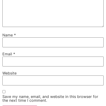
Name
*
Email
*
Website
Save my name, email, and website in this browser for
the next time I comment.