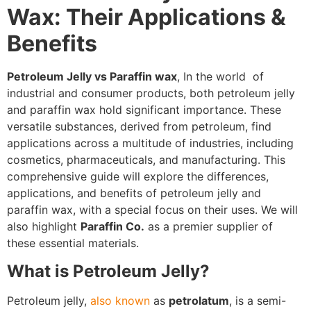
Wax: Their Applications &
Benefits
Petroleum Jelly vs Paraffin wax
, In the world of
industrial and consumer products, both petroleum jelly
and paraffin wax hold significant importance. These
versatile substances, derived from petroleum, find
applications across a multitude of industries, including
cosmetics, pharmaceuticals, and manufacturing. This
comprehensive guide will explore the differences,
applications, and benefits of petroleum jelly and
paraffin wax, with a special focus on their uses. We will
also highlight
Paraffin Co.
as a premier supplier of
these essential materials.
What is Petroleum Jelly?
Petroleum jelly,
also known
as
petrolatum
, is a semi-