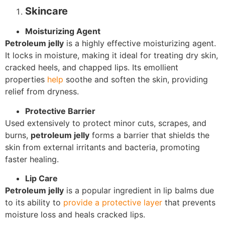
Skincare
Moisturizing Agent
Petroleum jelly
is a highly effective moisturizing agent.
It locks in moisture, making it ideal for treating dry skin,
cracked heels, and chapped lips. Its emollient
properties
help
soothe and soften the skin, providing
relief from dryness.
Protective Barrier
Used extensively to protect minor cuts, scrapes, and
burns,
petroleum jelly
forms a barrier that shields the
skin from external irritants and bacteria, promoting
faster healing.
Lip Care
Petroleum jelly
is a popular ingredient in lip balms due
to its ability to
provide a protective layer
that prevents
moisture loss and heals cracked lips.