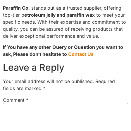
Paraffin Co.
stands out as a trusted supplier, offering
top-tier p
etroleum jelly and paraffin wax
to meet your
specific needs. With their expertise and commitment to
quality, you can be assured of receiving products that
deliver exceptional performance and value.
If You have any other Query or Question you want to
ask, Please don’t hesitate to
Contact Us
Leave a Reply
Your email address will not be published.
Required
fields are marked
*
Comment
*