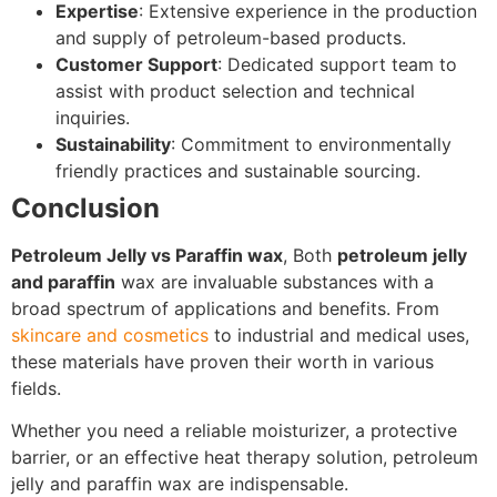
Expertise
: Extensive experience in the production
and supply of petroleum-based products.
Customer Support
: Dedicated support team to
assist with product selection and technical
inquiries.
Sustainability
: Commitment to environmentally
friendly practices and sustainable sourcing.
Conclusion
Petroleum Jelly vs Paraffin wax
, Both
petroleum jelly
and paraffin
wax are invaluable substances with a
broad spectrum of applications and benefits. From
skincare and cosmetics
to industrial and medical uses,
these materials have proven their worth in various
fields.
Whether you need a reliable moisturizer, a protective
barrier, or an effective heat therapy solution, petroleum
jelly and paraffin wax are indispensable.