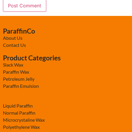
ParaffinCo
About Us
Contact Us
Product Categories
Slack Wax
Paraffin Wax
Petroleum Jelly
Paraffin Emulsion
-
Liquid Paraffin
Normal Paraffin
Microcrystaline Wax
Polyethylene Wax