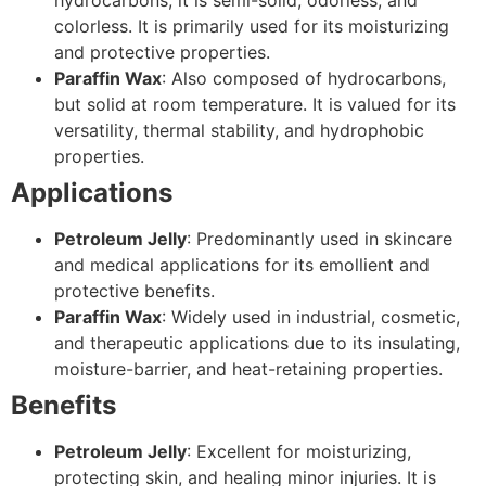
colorless. It is primarily used for its moisturizing
and protective properties.
Paraffin Wax
: Also composed of hydrocarbons,
but solid at room temperature. It is valued for its
versatility, thermal stability, and hydrophobic
properties.
Applications
Petroleum Jelly
: Predominantly used in skincare
and medical applications for its emollient and
protective benefits.
Paraffin Wax
: Widely used in industrial, cosmetic,
and therapeutic applications due to its insulating,
moisture-barrier, and heat-retaining properties.
Benefits
Petroleum Jelly
: Excellent for moisturizing,
protecting skin, and healing minor injuries. It is