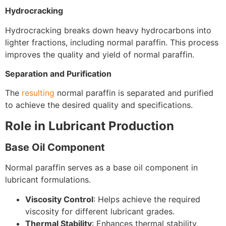
Hydrocracking
Hydrocracking breaks down heavy hydrocarbons into
lighter fractions, including normal paraffin. This process
improves the quality and yield of normal paraffin.
Separation and Purification
The
resulting
normal paraffin is separated and purified
to achieve the desired quality and specifications.
Role in Lubricant Production
Base Oil Component
Normal paraffin serves as a base oil component in
lubricant formulations.
Viscosity Control
: Helps achieve the required
viscosity for different lubricant grades.
Thermal Stability
: Enhances thermal stability,