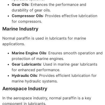
Gear Oils
: Enhances the performance and
durability of gear oils.
Compressor Oils
: Provides effective lubrication
for compressors.
Marine Industry
Normal paraffin is used in lubricants for marine
applications.
Marine Engine Oils
: Ensures smooth operation and
protection of marine engines.
Gear Lubricants
: Used in marine gear lubricants
for enhanced performance.
Hydraulic Oils
: Provides efficient lubrication for
marine hydraulic systems.
Aerospace Industry
In the aerospace industry, normal paraffin is a key
component in lubricants.