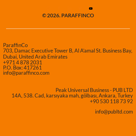
© 2026. PARAFFINCO
ParaffinCo
703, Damac Executive Tower B, Al A’amal St. Business Bay,
Dubai, United Arab Emirates
+971 4 878 2031
P.O. Box: 417261
info@paraffinco.com
Peak Universal Business - PUB LTD
14A, 538. Cad, karsıyaka mah, gölbası, Ankara, Turkey
+90 530 118 73 92
info@publtd.com