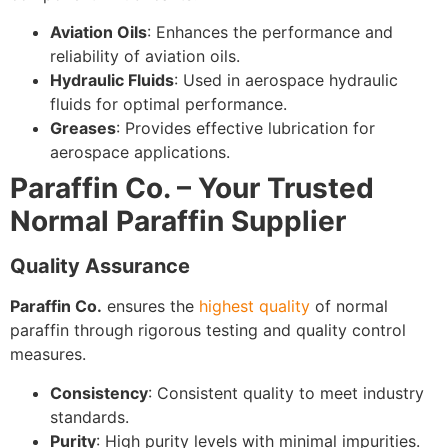
Aviation Oils
: Enhances the performance and
reliability of aviation oils.
Hydraulic Fluids
: Used in aerospace hydraulic
fluids for optimal performance.
Greases
: Provides effective lubrication for
aerospace applications.
Paraffin Co. – Your Trusted
Normal Paraffin Supplier
Quality Assurance
Paraffin Co.
ensures the
highest quality
of normal
paraffin through rigorous testing and quality control
measures.
Consistency
: Consistent quality to meet industry
standards.
Purity
: High purity levels with minimal impurities.