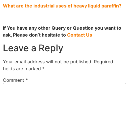
What are the industrial uses of heavy liquid paraffin?
If You have any other Query or Question you want to
ask, Please don’t hesitate to
Contact Us
Leave a Reply
Your email address will not be published.
Required
fields are marked
*
Comment
*