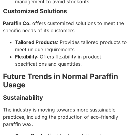
management to avoid stockouts.
Customized Solutions
Paraffin Co.
offers customized solutions to meet the
specific needs of its customers.
Tailored Products
: Provides tailored products to
meet unique requirements.
Flexibility
: Offers flexibility in product
specifications and quantities.
Future Trends in Normal Paraffin
Usage
Sustainability
The industry is moving towards more sustainable
practices, including the production of eco-friendly
paraffin wax.