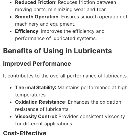
Reduced Friction
: Reduces friction between
moving parts, minimizing wear and tear.
Smooth Operation
: Ensures smooth operation of
machinery and equipment.
Efficiency
: Improves the efficiency and
performance of lubricated systems.
Benefits of Using in Lubricants
Improved Performance
It contributes to the overall performance of lubricants.
Thermal Stability
: Maintains performance at high
temperatures.
Oxidation Resistance
: Enhances the oxidation
resistance of lubricants.
Viscosity Control
: Provides consistent viscosity
for different applications.
Cost-Effective