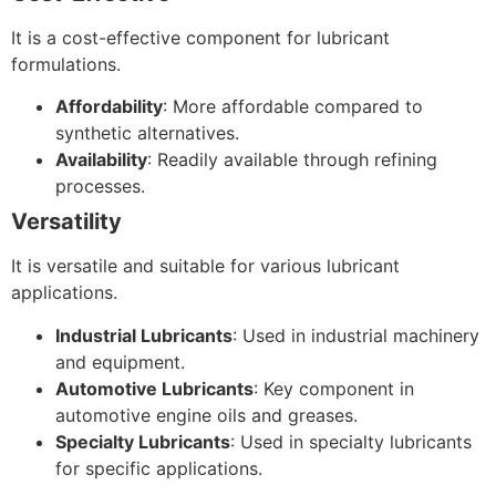
It is a cost-effective component for lubricant
formulations.
Affordability
: More affordable compared to
synthetic alternatives.
Availability
: Readily available through refining
processes.
Versatility
It is versatile and suitable for various lubricant
applications.
Industrial Lubricants
: Used in industrial machinery
and equipment.
Automotive Lubricants
: Key component in
automotive engine oils and greases.
Specialty Lubricants
: Used in specialty lubricants
for specific applications.