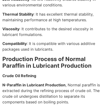
various environmental conditions.
Thermal Stability
: It has excellent thermal stability,
maintaining performance at high temperatures.
Viscosity
: It contributes to the desired viscosity in
lubricant formulations.
Compatibility
: It is compatible with various additive
packages used in lubricants.
Production Process of Normal
Paraffin in Lubricant Production
Crude Oil Refining
N-Paraffin in Lubricant Production
, Normal paraffin is
extracted during the refining process of crude oil. The
crude oil undergoes distillation to separate its
components based on boiling points.