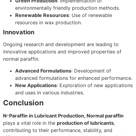
Green Production
: Implementation of
environmentally friendly production methods.
Renewable Resources
: Use of renewable
resources in wax production.
Innovation
Ongoing research and development are leading to
innovative applications and improved properties of
normal paraffin.
Advanced Formulations
: Development of
advanced formulations for enhanced performance.
New Applications
: Exploration of new applications
and uses in various industries.
Conclusion
N-Paraffin in Lubricant Production, Normal paraffin
plays a vital role in the
production of lubricants
,
contributing to their performance, stability, and