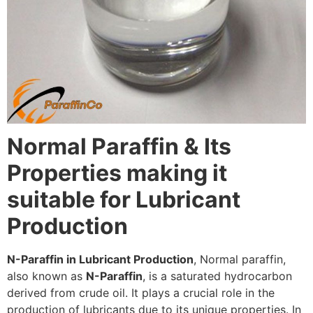
Normal Paraffin & Its
Properties making it
suitable for Lubricant
Production
N-Paraffin in Lubricant Production
, Normal paraffin,
also known as
N-Paraffin
, is a saturated hydrocarbon
derived from crude oil. It plays a crucial role in the
production of lubricants due to its unique properties. In