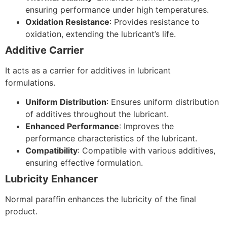
ensuring performance under high temperatures.
Oxidation Resistance
: Provides resistance to
oxidation, extending the lubricant’s life.
Additive Carrier
It acts as a carrier for additives in lubricant
formulations.
Uniform Distribution
: Ensures uniform distribution
of additives throughout the lubricant.
Enhanced Performance
: Improves the
performance characteristics of the lubricant.
Compatibility
: Compatible with various additives,
ensuring effective formulation.
Lubricity Enhancer
Normal paraffin enhances the lubricity of the final
product.