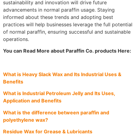
sustainability and innovation will drive future
advancements in normal paraffin usage. Staying
informed about these trends and adopting best
practices will help businesses leverage the full potential
of normal paraffin, ensuring successful and sustainable
operations.
You can Read More about Paraffin Co. products Here:
What is Heavy Slack Wax and Its Industrial Uses &
Benefits
What is Industrial Petroleum Jelly and Its Uses,
Application and Benefits
What is the difference between paraffin and
polyethylene wax?
Residue Wax for Grease & Lubricants