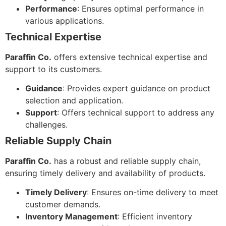
Performance
: Ensures optimal performance in
various applications.
Technical Expertise
Paraffin Co.
offers extensive technical expertise and
support to its customers.
Guidance
: Provides expert guidance on product
selection and application.
Support
: Offers technical support to address any
challenges.
Reliable Supply Chain
Paraffin Co.
has a robust and reliable supply chain,
ensuring timely delivery and availability of products.
Timely Delivery
: Ensures on-time delivery to meet
customer demands.
Inventory Management
: Efficient inventory