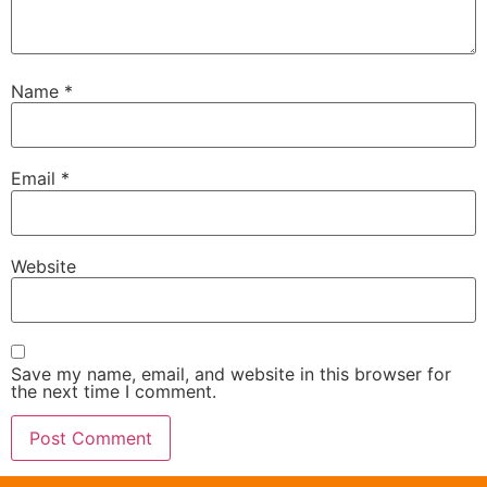
Name
*
Email
*
Website
Save my name, email, and website in this browser for
the next time I comment.