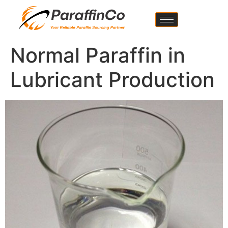
Normal Paraffin in
Lubricant Production