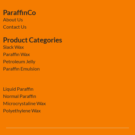
ParaffinCo
About Us
Contact Us
Product Categories
Slack Wax
Paraffin Wax
Petroleum Jelly
Paraffin Emulsion
-
Liquid Paraffin
Normal Paraffin
Microcrystaline Wax
Polyethylene Wax