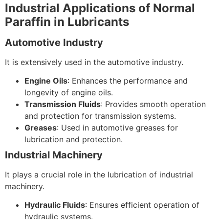
Industrial Applications of Normal
Paraffin in Lubricants
Automotive Industry
It is extensively used in the automotive industry.
Engine Oils
: Enhances the performance and
longevity of engine oils.
Transmission Fluids
: Provides smooth operation
and protection for transmission systems.
Greases
: Used in automotive greases for
lubrication and protection.
Industrial Machinery
It plays a crucial role in the lubrication of industrial
machinery.
Hydraulic Fluids
: Ensures efficient operation of
hydraulic systems.