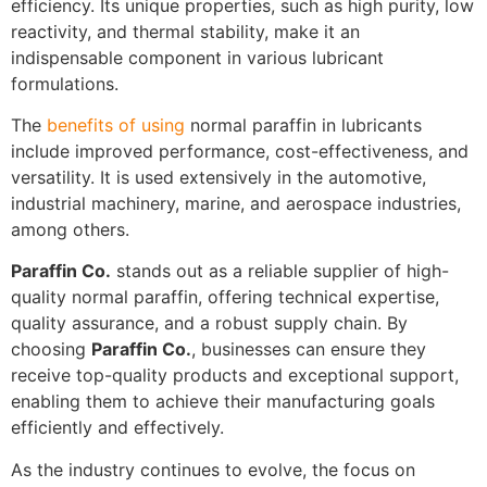
efficiency. Its unique properties, such as high purity, low
reactivity, and thermal stability, make it an
indispensable component in various lubricant
formulations.
The
benefits of using
normal paraffin in lubricants
include improved performance, cost-effectiveness, and
versatility. It is used extensively in the automotive,
industrial machinery, marine, and aerospace industries,
among others.
Paraffin Co.
stands out as a reliable supplier of high-
quality normal paraffin, offering technical expertise,
quality assurance, and a robust supply chain. By
choosing
Paraffin Co.
, businesses can ensure they
receive top-quality products and exceptional support,
enabling them to achieve their manufacturing goals
efficiently and effectively.
As the industry continues to evolve, the focus on