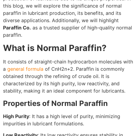
this blog, we will explore the significance of normal
paraffin in lubricant production, its benefits, and its
diverse applications. Additionally, we will highlight
Paraffin Co.
as a trusted supplier of high-quality normal
paraffin.
What is Normal Paraffin?
It consists of straight-chain hydrocarbon molecules with
a
general formula
of CnH2n+2. Paraffin is commonly
obtained through the refining of crude oil. It is
characterized by its high purity, low reactivity, and
stability, making it an ideal component for lubricants.
Properties of Normal Paraffin
High Purity
: It has a high level of purity, minimizing
impurities in lubricant formulations.
Low Reactivity
: Its low reactivity ensures stability in