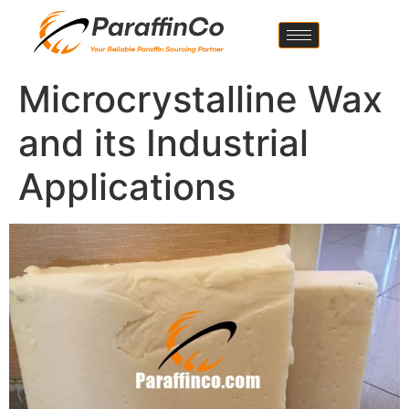
Microcrystalline Wax
and its Industrial
Applications