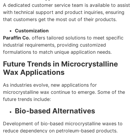
A dedicated customer service team is available to assist
with technical support and product inquiries, ensuring
that customers get the most out of their products.
Customization
Paraffin Co.
offers tailored solutions to meet specific
industrial requirements, providing customized
formulations to match unique application needs.
Future Trends in Microcrystalline
Wax Applications
As industries evolve, new applications for
microcrystalline wax continue to emerge. Some of the
future trends include:
Bio-based Alternatives
Development of bio-based microcrystalline waxes to
reduce dependency on petroleum-based products.