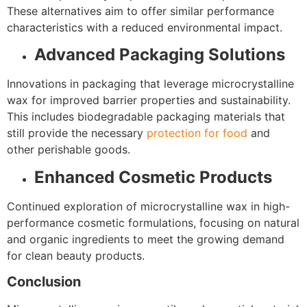
These alternatives aim to offer similar performance
characteristics with a reduced environmental impact.
Advanced Packaging Solutions
Innovations in packaging that leverage microcrystalline
wax for improved barrier properties and sustainability.
This includes biodegradable packaging materials that
still provide the necessary
protection for food
and
other perishable goods.
Enhanced Cosmetic Products
Continued exploration of microcrystalline wax in high-
performance cosmetic formulations, focusing on natural
and organic ingredients to meet the growing demand
for clean beauty products.
Conclusion