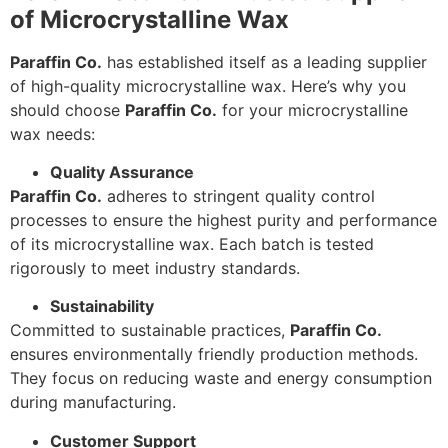
of Microcrystalline Wax
Paraffin Co.
has established itself as a leading supplier
of high-quality microcrystalline wax. Here’s why you
should choose
Paraffin Co.
for your microcrystalline
wax needs:
Quality Assurance
Paraffin Co.
adheres to stringent quality control
processes to ensure the highest purity and performance
of its microcrystalline wax. Each batch is tested
rigorously to meet industry standards.
Sustainability
Committed to sustainable practices,
Paraffin Co.
ensures environmentally friendly production methods.
They focus on reducing waste and energy consumption
during manufacturing.
Customer Support