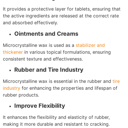
It provides a protective layer for tablets, ensuring that
the active ingredients are released at the correct rate
and absorbed effectively.
Ointments and Creams
Microcrystalline wax is used as a
stabilizer and
thickener
in various topical formulations, ensuring
consistent texture and effectiveness.
Rubber and Tire Industry
Microcrystalline wax is essential in the rubber and
tire
industry
for enhancing the properties and lifespan of
rubber products.
Improve Flexibility
It enhances the flexibility and elasticity of rubber,
making it more durable and resistant to cracking.