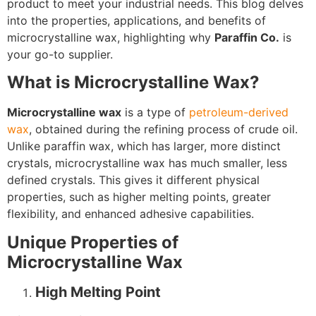
product to meet your industrial needs. This blog delves
into the properties, applications, and benefits of
microcrystalline wax, highlighting why
Paraffin Co.
is
your go-to supplier.
What is Microcrystalline Wax?
Microcrystalline wax
is a type of
petroleum-derived
wax
, obtained during the refining process of crude oil.
Unlike paraffin wax, which has larger, more distinct
crystals, microcrystalline wax has much smaller, less
defined crystals. This gives it different physical
properties, such as higher melting points, greater
flexibility, and enhanced adhesive capabilities.
Unique Properties of
Microcrystalline Wax
High Melting Point