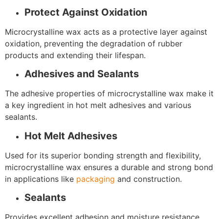
Protect Against Oxidation
Microcrystalline wax acts as a protective layer against
oxidation, preventing the degradation of rubber
products and extending their lifespan.
Adhesives and Sealants
The adhesive properties of microcrystalline wax make it
a key ingredient in hot melt adhesives and various
sealants.
Hot Melt Adhesives
Used for its superior bonding strength and flexibility,
microcrystalline wax ensures a durable and strong bond
in applications like
packaging
and construction.
Sealants
Provides excellent adhesion and moisture resistance,