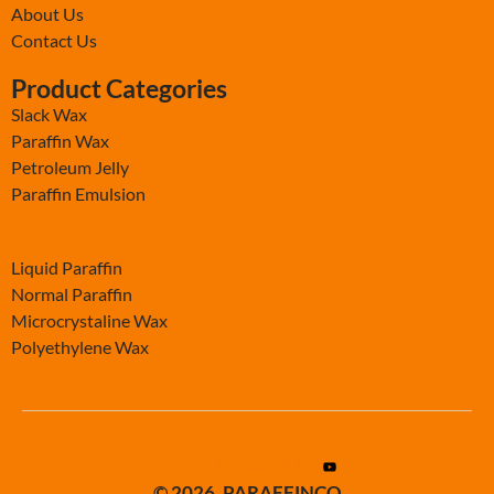
About Us
Contact Us
Product Categories
Slack Wax
Paraffin Wax
Petroleum Jelly
Paraffin Emulsion
-
Liquid Paraffin
Normal Paraffin
Microcrystaline Wax
Polyethylene Wax
© 2026. PARAFFINCO