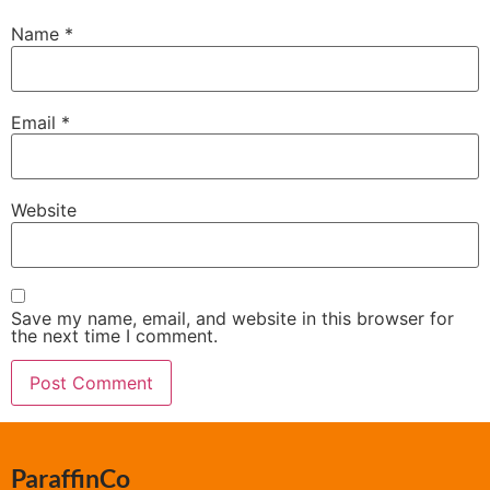
Name
*
Email
*
Website
Save my name, email, and website in this browser for
the next time I comment.
ParaffinCo