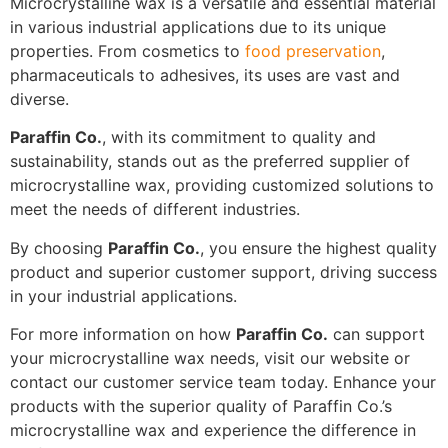
Microcrystalline wax is a versatile and essential material
in various industrial applications due to its unique
properties. From cosmetics to
food preservation
,
pharmaceuticals to adhesives, its uses are vast and
diverse.
Paraffin Co.
, with its commitment to quality and
sustainability, stands out as the preferred supplier of
microcrystalline wax, providing customized solutions to
meet the needs of different industries.
By choosing
Paraffin Co.
, you ensure the highest quality
product and superior customer support, driving success
in your industrial applications.
For more information on how
Paraffin Co.
can support
your microcrystalline wax needs, visit our website or
contact our customer service team today. Enhance your
products with the superior quality of Paraffin Co.’s
microcrystalline wax and experience the difference in