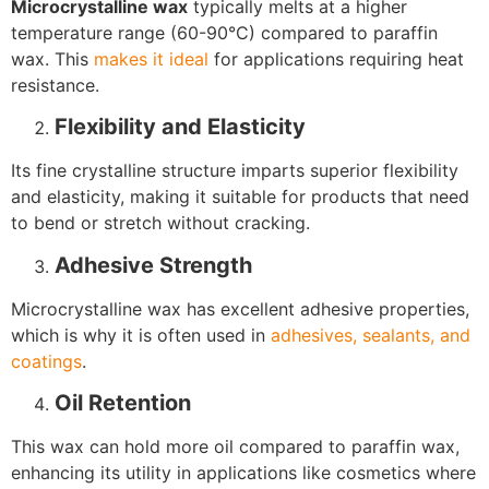
Microcrystalline wax
typically melts at a higher
temperature range (60-90°C) compared to paraffin
wax. This
makes it ideal
for applications requiring heat
resistance.
Flexibility and Elasticity
Its fine crystalline structure imparts superior flexibility
and elasticity, making it suitable for products that need
to bend or stretch without cracking.
Adhesive Strength
Microcrystalline wax has excellent adhesive properties,
which is why it is often used in
adhesives, sealants, and
coatings
.
Oil Retention
This wax can hold more oil compared to paraffin wax,
enhancing its utility in applications like cosmetics where