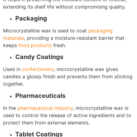
extending its shelf life without compromising quality.
Packaging
Microcrystalline wax is used to coat
packaging
materials
, providing a moisture-resistant barrier that
keeps
food products
fresh.
Candy Coatings
Used in
confectionery
, microcrystalline wax gives
candies a glossy finish and prevents them from sticking
together.
Pharmaceuticals
In the
pharmaceutical industry
, microcrystalline wax is
used to control the release of active ingredients and to
protect them from external elements.
Tablet Coatings