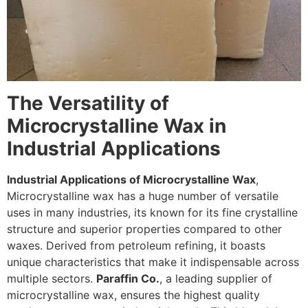
The Versatility of
Microcrystalline Wax in
Industrial Applications
Industrial Applications of Microcrystalline Wax
,
Microcrystalline wax has a huge number of versatile
uses in many industries, its known for its fine crystalline
structure and superior properties compared to other
waxes. Derived from petroleum refining, it boasts
unique characteristics that make it indispensable across
multiple sectors.
Paraffin Co.
, a leading supplier of
microcrystalline wax, ensures the highest quality