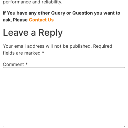
performance and reliability.
If You have any other Query or Question you want to
ask, Please
Contact Us
Leave a Reply
Your email address will not be published.
Required
fields are marked
*
Comment
*