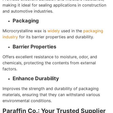
making it ideal for sealing applications in construction
and automotive industries.
Packaging
Microcrystalline wax is
widely
used in the
packaging
industry
for its barrier properties and durability.
Barrier Properties
Offers excellent resistance to moisture, odor, and
chemicals, protecting the contents from external
factors.
Enhance Durability
Improves the strength and durability of packaging
materials, ensuring that they can withstand various
environmental conditions.
Paraffin Co.: Your Trusted Supplier