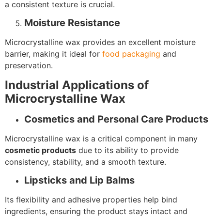
a consistent texture is crucial.
Moisture Resistance
Microcrystalline wax provides an excellent moisture
barrier, making it ideal for
food packaging
and
preservation.
Industrial Applications of
Microcrystalline Wax
Cosmetics and Personal Care Products
Microcrystalline wax is a critical component in many
cosmetic products
due to its ability to provide
consistency, stability, and a smooth texture.
Lipsticks and Lip Balms
Its flexibility and adhesive properties help bind
ingredients, ensuring the product stays intact and