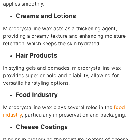
applies smoothly.
Creams and Lotions
Microcrystalline wax acts as a thickening agent,
providing a creamy texture and enhancing moisture
retention, which keeps the skin hydrated.
Hair Products
In styling gels and pomades, microcrystalline wax
provides superior hold and pliability, allowing for
versatile hairstyling options.
Food Industry
Microcrystalline wax plays several roles in the
food
industry
, particularly in preservation and packaging.
Cheese Coatings
It helps in preserving the moisture content of cheese,