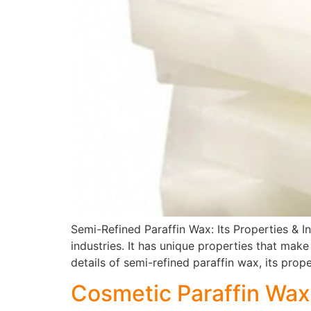
Semi-Refined Paraffin Wax: Its Properties & In
industries. It has unique properties that make
details of semi-refined paraffin wax, its proper
Cosmetic Paraffin Wa