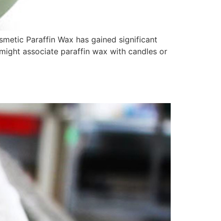
metic Paraffin Wax has gained significant
 might associate paraffin wax with candles or