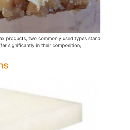
f wax products, two commonly used types stand
er significantly in their composition,
ns