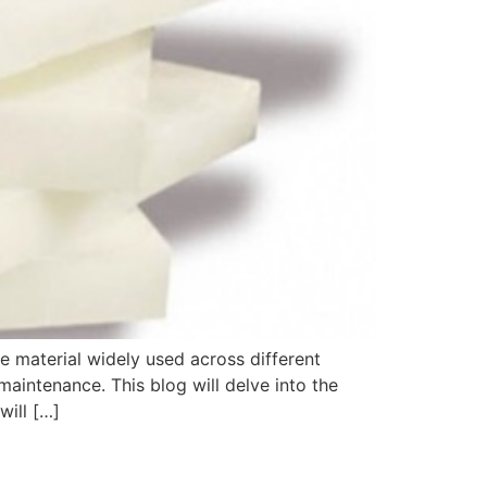
le material widely used across different
maintenance. This blog will delve into the
will […]