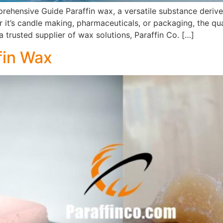
prehensive Guide Paraffin wax, a versatile substance deriv
t’s candle making, pharmaceuticals, or packaging, the quali
 trusted supplier of wax solutions, Paraffin Co. […]
fin Wax