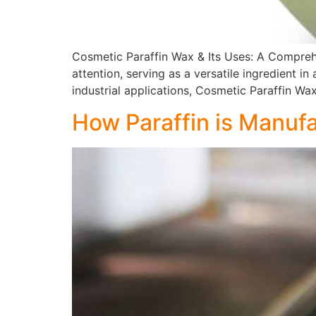
Cosmetic Paraffin Wax & Its Uses: A Comprehe
attention, serving as a versatile ingredient 
industrial applications, Cosmetic Paraffin Wa
How Paraffin is Manuf