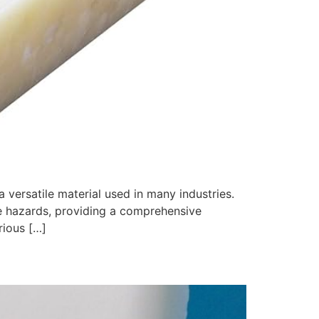
 versatile material used in many industries.
se hazards, providing a comprehensive
rious […]