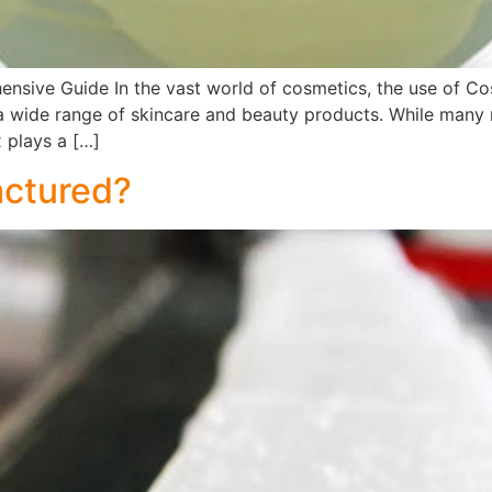
nsive Guide In the vast world of cosmetics, the use of Cos
in a wide range of skincare and beauty products. While many
x plays a […]
actured?