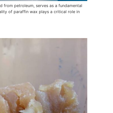
ed from petroleum, serves as a fundamental
ty of paraffin wax plays a critical role in