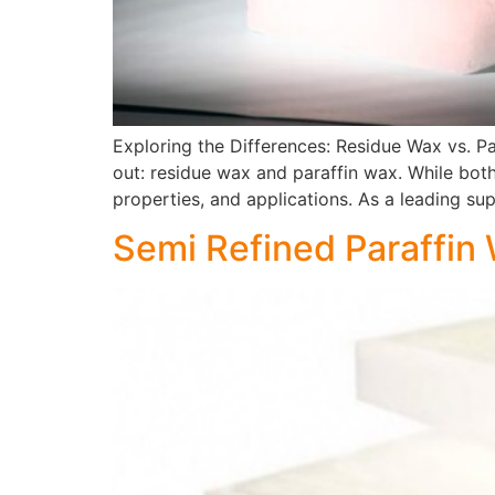
Exploring the Differences: Residue Wax vs. P
out: residue wax and paraffin wax. While both 
properties, and applications. As a leading sup
Semi Refined Paraffin W