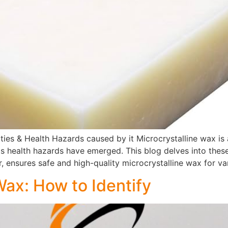
ties & Health Hazards caused by it Microcrystalline wax is a
ts health hazards have emerged. This blog delves into the
r, ensures safe and high-quality microcrystalline wax for va
Wax: How to Identify