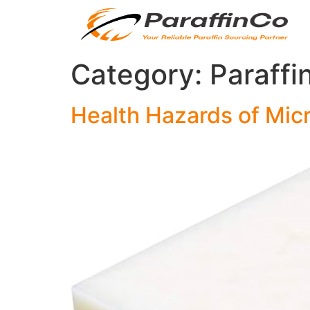
Category:
Paraffi
Health Hazards of Micr