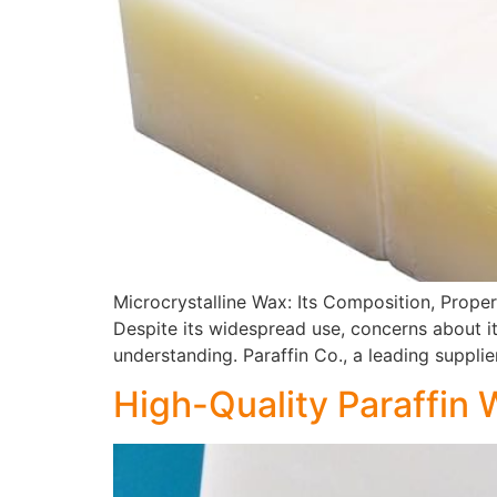
Microcrystalline Wax: Its Composition, Proper
Despite its widespread use, concerns about i
understanding. Paraffin Co., a leading supplie
High-Quality Paraffin 