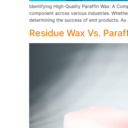
Identifying High-Quality Paraffin Wax: A Com
component across various industries. Whether i
determining the success of end products. As a
Residue Wax Vs. Paraf