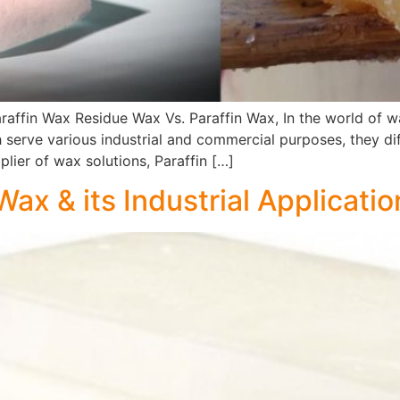
araffin Wax Residue Wax Vs. Paraffin Wax, In the world o
serve various industrial and commercial purposes, they diff
plier of wax solutions, Paraffin […]
ax & its Industrial Applicatio