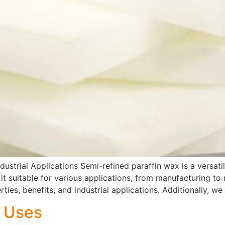
dustrial Applications Semi-refined paraffin wax is a versati
 it suitable for various applications, from manufacturing to 
ties, benefits, and industrial applications. Additionally, we 
x Uses