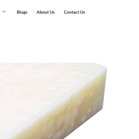
n
Blogs
About Us
Contact Us