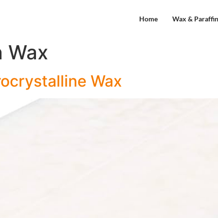
Home
Wax & Paraffi
n Wax
ocrystalline Wax