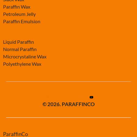
Paraffin Wax
Petroleum Jelly
Paraffin Emulsion
-
Liquid Paraffin
Normal Paraffin
Microcrystaline Wax
Polyethylene Wax
© 2026. PARAFFINCO
ParaffinCo