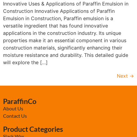
Innovative Uses & Applications of Paraffin Emulsion in
Construction Innovative Applications of Paraffin
Emulsion in Construction, Paraffin emulsion is a
versatile ingredient that has found innovative
applications in the construction industry. Its unique
properties make it an essential component in various
construction materials, significantly enhancing their
moisture resistance and durability. This detailed guide
will explore the […]
Next
→
ParaffinCo
About Us
Contact Us
Product Categories
Slack Wax