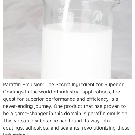
Paraffin Emulsion: The Secret Ingredient for Superior
Coatings In the world of industrial applications, the
quest for superior performance and efficiency is a
never-ending journey. One product that has proven to
be a game-changer in this domain is paraffin emulsion.
This versatile substance has found its way into
coatings, adhesives, and sealants, revolutionizing these