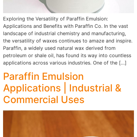
Exploring the Versatility of Paraffin Emulsion:
Applications and Benefits with Paraffin Co. In the vast
landscape of industrial chemistry and manufacturing,
the versatility of waxes continues to amaze and inspire.
Paraffin, a widely used natural wax derived from
petroleum or shale oil, has found its way into countless
applications across various industries. One of the […]
Paraffin Emulsion
Applications | Industrial &
Commercial Uses