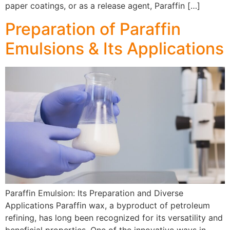
paper coatings, or as a release agent, Paraffin […]
Preparation of Paraffin
Emulsions & Its Applications
Paraffin Emulsion: Its Preparation and Diverse
Applications Paraffin wax, a byproduct of petroleum
refining, has long been recognized for its versatility and