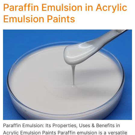
Paraffin Emulsion in Acrylic
Emulsion Paints
Paraffin Emulsion: Its Properties, Uses & Benefits in
Acrylic Emulsion Paints Paraffin emulsion is a versatile