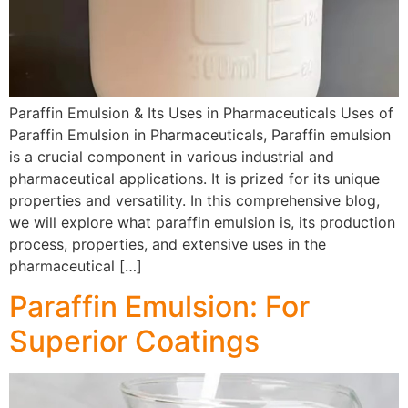
Paraffin Emulsion & Its Uses in Pharmaceuticals Uses of
Paraffin Emulsion in Pharmaceuticals, Paraffin emulsion
is a crucial component in various industrial and
pharmaceutical applications. It is prized for its unique
properties and versatility. In this comprehensive blog,
we will explore what paraffin emulsion is, its production
process, properties, and extensive uses in the
pharmaceutical […]
Paraffin Emulsion: For
Superior Coatings