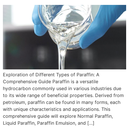
Exploration of Different Types of Paraffin: A
Comprehensive Guide Paraffin is a versatile
hydrocarbon commonly used in various industries due
to its wide range of beneficial properties. Derived from
petroleum, paraffin can be found in many forms, each
with unique characteristics and applications. This
comprehensive guide will explore Normal Paraffin,
Liquid Paraffin, Paraffin Emulsion, and […]