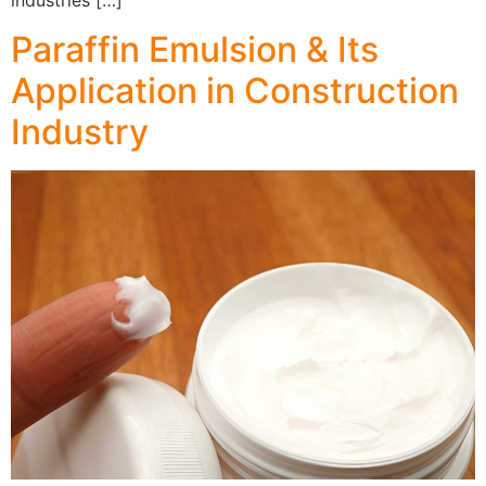
industries […]
Paraffin Emulsion & Its
Application in Construction
Industry