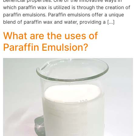
beneficial properties. One of the innovative ways in
which paraffin wax is utilized is through the creation of
paraffin emulsions. Paraffin emulsions offer a unique
blend of paraffin wax and water, providing a […]
What are the uses of
Paraffin Emulsion?