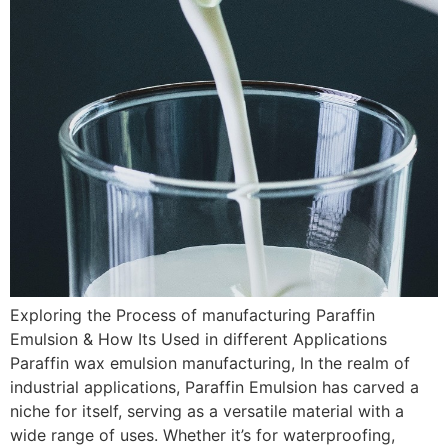
Exploring the Process of manufacturing Paraffin
Emulsion & How Its Used in different Applications
Paraffin wax emulsion manufacturing, In the realm of
industrial applications, Paraffin Emulsion has carved a
niche for itself, serving as a versatile material with a
wide range of uses. Whether it’s for waterproofing,