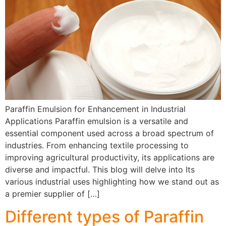
Paraffin Emulsion for Enhancement in Industrial
Applications Paraffin emulsion is a versatile and
essential component used across a broad spectrum of
industries. From enhancing textile processing to
improving agricultural productivity, its applications are
diverse and impactful. This blog will delve into Its
various industrial uses highlighting how we stand out as
a premier supplier of […]
Different types of Paraffin