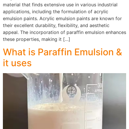
material that finds extensive use in various industrial
applications, including the formulation of acrylic
emulsion paints. Acrylic emulsion paints are known for
their excellent durability, flexibility, and aesthetic
appeal. The incorporation of paraffin emulsion enhances
these properties, making it […]
What is Paraffin Emulsion &
it uses