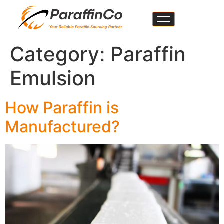
Category:
Paraffin
Emulsion
How Paraffin is
Manufactured?