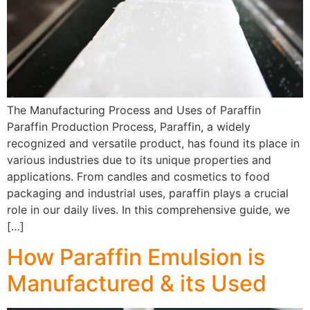
The Manufacturing Process and Uses of Paraffin
Paraffin Production Process, Paraffin, a widely
recognized and versatile product, has found its place in
various industries due to its unique properties and
applications. From candles and cosmetics to food
packaging and industrial uses, paraffin plays a crucial
role in our daily lives. In this comprehensive guide, we
[…]
How Paraffin Emulsion is
Manufactured & its Used