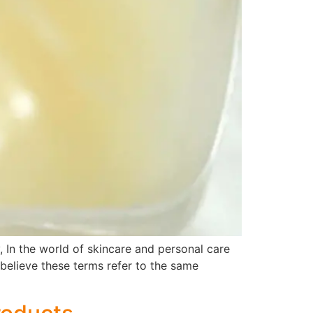
, In the world of skincare and personal care
believe these terms refer to the same