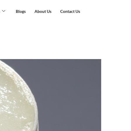
n
Blogs
About Us
Contact Us