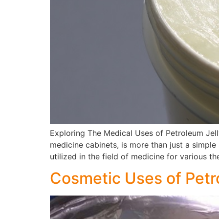
Exploring The Medical Uses of Petroleum Jell
medicine cabinets, is more than just a simple 
utilized in the field of medicine for various t
Cosmetic Uses of Petr