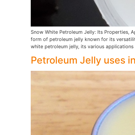
Snow White Petroleum Jelly: Its Properties, A
form of petroleum jelly known for its versati
white petroleum jelly, its various application
Petroleum Jelly uses i