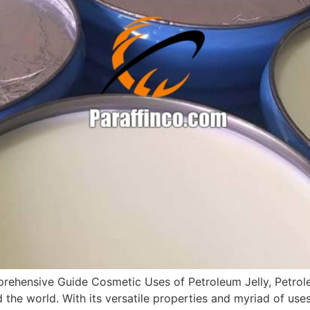
rehensive Guide Cosmetic Uses of Petroleum Jelly, Petroleu
d the world. With its versatile properties and myriad of us