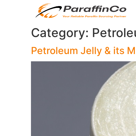
Category:
Petrole
Petroleum Jelly & its 