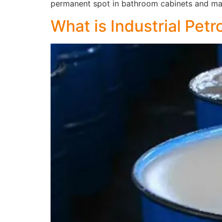
permanent spot in bathroom cabinets and ma
What is Industrial Petr