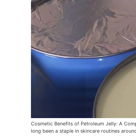
Cosmetic Benefits of Petroleum Jelly: A Comp
long been a staple in skincare routines aroun