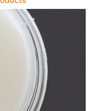
roducts