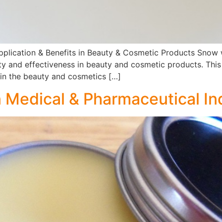
pplication & Benefits in Beauty & Cosmetic Products Snow wh
lity and effectiveness in beauty and cosmetic products. Thi
s in the beauty and cosmetics […]
n Medical & Pharmaceutical In