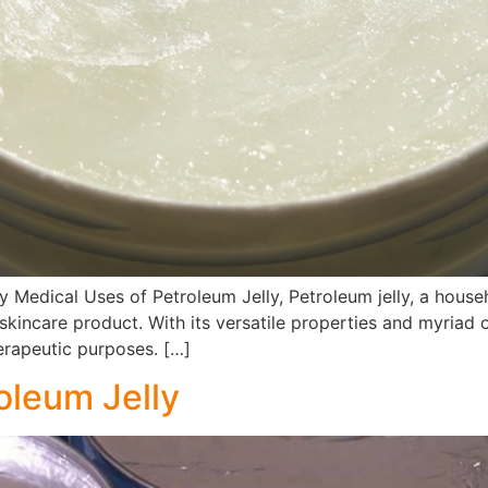
y Medical Uses of Petroleum Jelly, Petroleum jelly, a hou
skincare product. With its versatile properties and myriad 
herapeutic purposes. […]
oleum Jelly