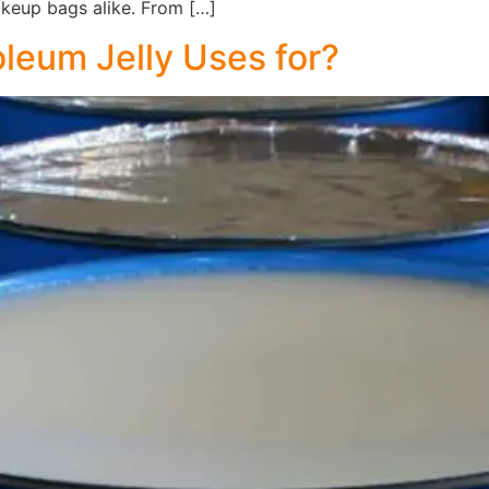
keup bags alike. From […]
oleum Jelly Uses for?