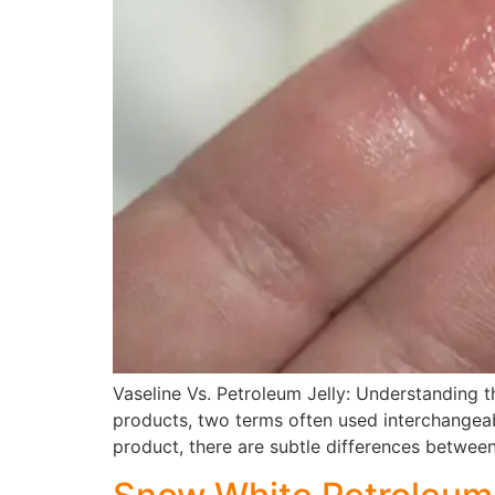
Vaseline Vs. Petroleum Jelly: Understanding th
products, two terms often used interchangeab
product, there are subtle differences between