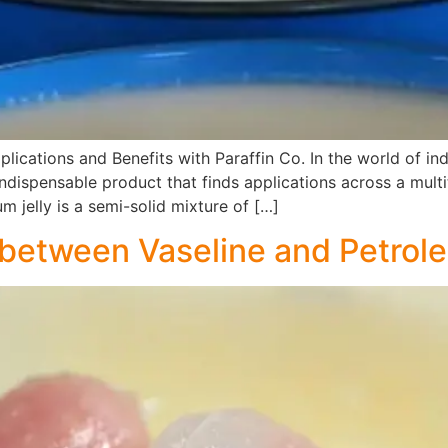
plications and Benefits with Paraffin Co. In the world of ind
 indispensable product that finds applications across a mult
um jelly is a semi-solid mixture of […]
 between Vaseline and Petrole