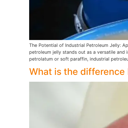
The Potential of Industrial Petroleum Jelly: Ap
petroleum jelly stands out as a versatile and
petrolatum or soft paraffin, industrial petrole
What is the difference