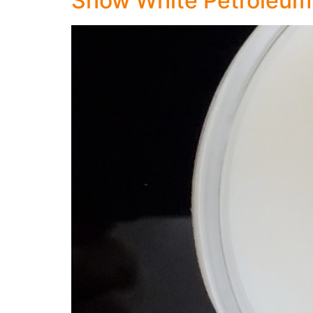
Snow White Petroleum 