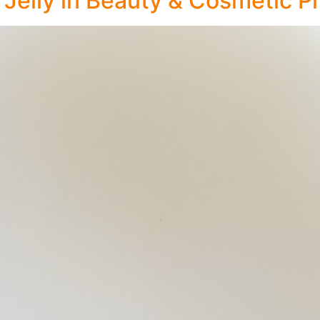
Jelly in Beauty & Cosmetic P