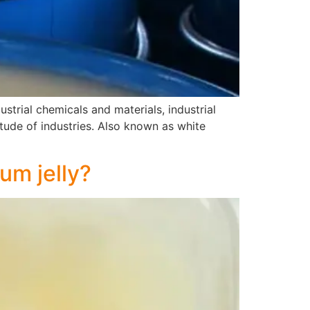
ustrial chemicals and materials, industrial
itude of industries. Also known as white
um jelly?