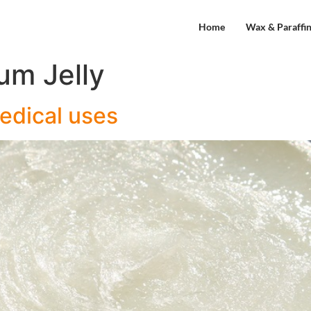
Home
Wax & Paraffi
um Jelly
Medical uses