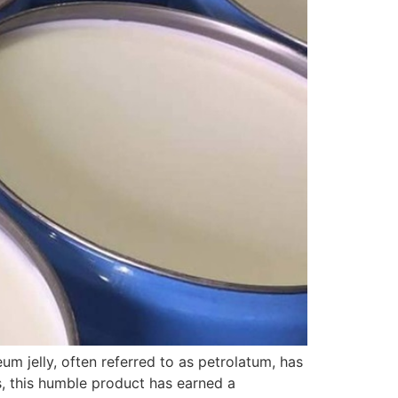
m jelly, often referred to as petrolatum, has
es, this humble product has earned a