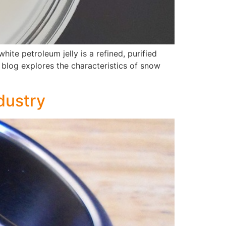
ite petroleum jelly is a refined, purified
s blog explores the characteristics of snow
dustry