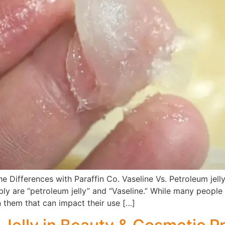
e Differences with Paraffin Co. Vaseline Vs. Petroleum jelly
ly are “petroleum jelly” and “Vaseline.” While many people 
 them that can impact their use […]