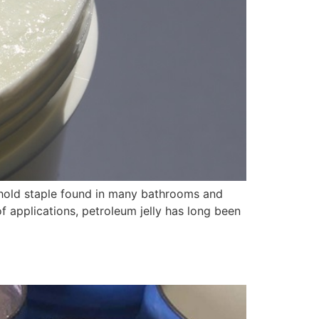
sehold staple found in many bathrooms and
of applications, petroleum jelly has long been